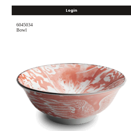
Login
6045034
Bowl