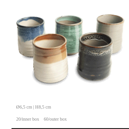
Ø6,5 cm | H8,5 cm
20/inner box
60/outer box