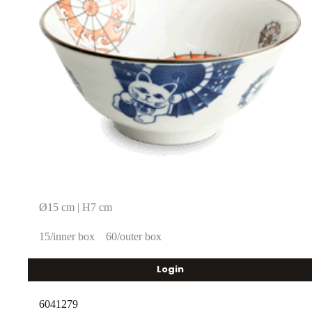
Ø15 cm | H7 cm
15/inner box
60/outer box
Login
6041279