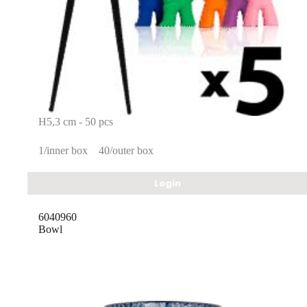
H5,3 cm - 50 pcs
1/inner box
40/outer box
Login
6040960
Bowl