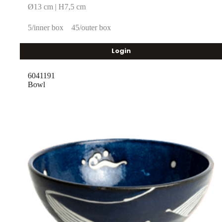
Ø13 cm | H7,5 cm
5/inner box
45/outer box
Login
6041191
Bowl