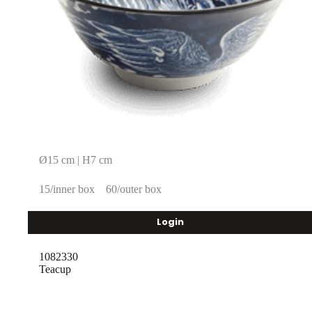
Ø15 cm | H7 cm
15/inner box
60/outer box
Login
1082330
Teacup