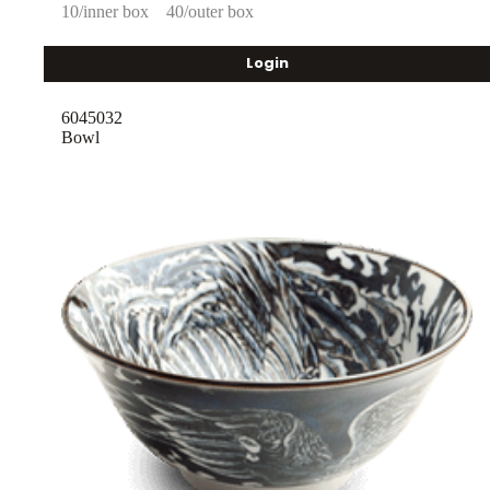
10/inner box
40/outer box
Login
6045032
Bowl