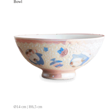
Bowl
Ø14 cm | H6,5 cm