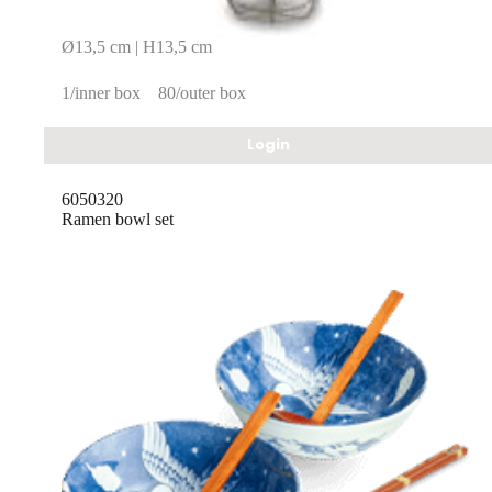
Ø13,5 cm | H13,5 cm
1/inner box
80/outer box
Login
6050320
Ramen bowl set