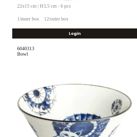
22x15 cm | H3,5 cm - 6 pcs
1/inner box
12/outer box
Login
6040313
Bowl