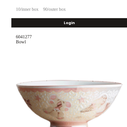
10/inner box
90/outer box
Login
6041277
Bowl