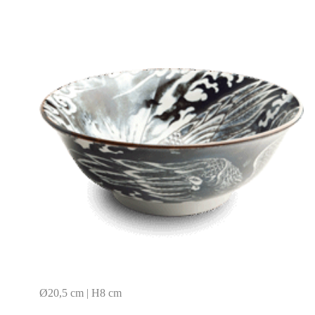
Ø20,5 cm | H8 cm