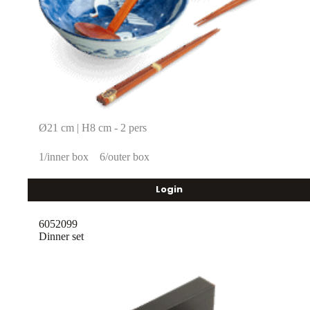
Ø21 cm | H8 cm - 2 pers
1/inner box
6/outer box
Login
6052099
Dinner set