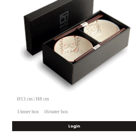
Ø13 cm | H8 cm
1/inner box
16/outer box
Login