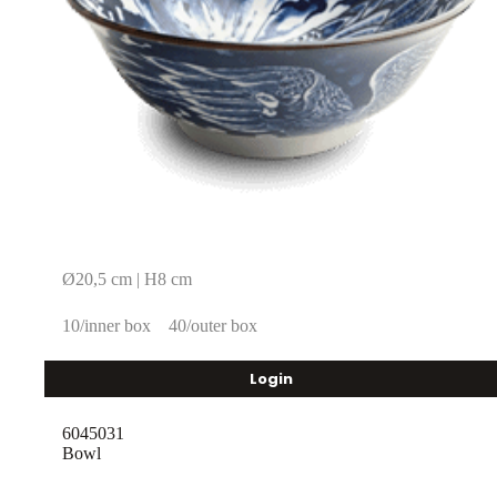
Ø20,5 cm | H8 cm
10/inner box
40/outer box
Login
6045031
Bowl