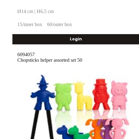
Ø14 cm | H6,5 cm
15/inner box
60/outer box
Login
6094057
Chopsticks helper assorted set 50