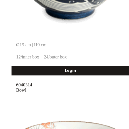
Ø19 cm | H9 cm
12/inner box
24/outer box
Login
6040314
Bowl