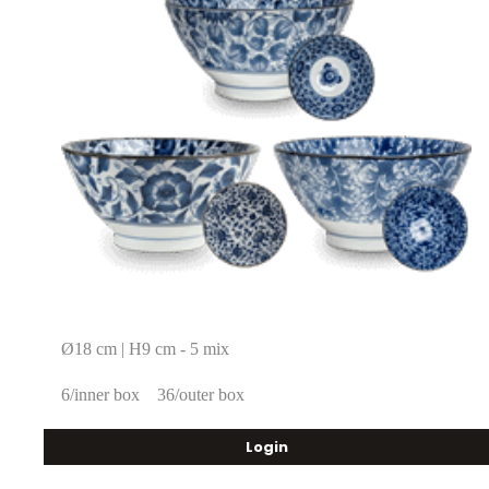
Ø18 cm | H9 cm - 5 mix
6/inner box
36/outer box
Login