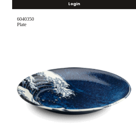
Login
6040350
Plate