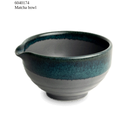
6040174
Matcha bowl