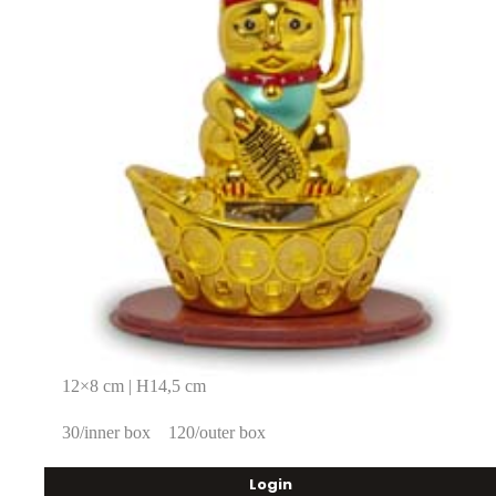
12×8 cm | H14,5 cm
30/inner box
120/outer box
Login