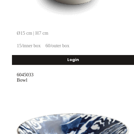
Ø15 cm | H7 cm
15/inner box
60/outer box
Login
6045033
Bowl