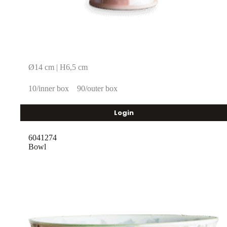
Ø14 cm | H6,5 cm
10/inner box
90/outer box
Login
6041274
Bowl