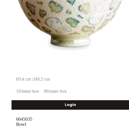
Ø14 cm | H6,5 cm
10/inner box
90/outer box
Login
6045035
Bowl