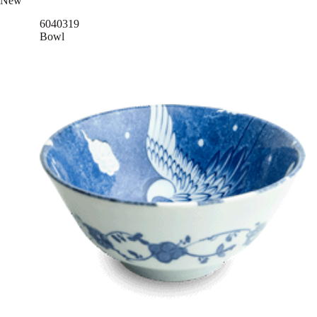
New
6040319
Bowl