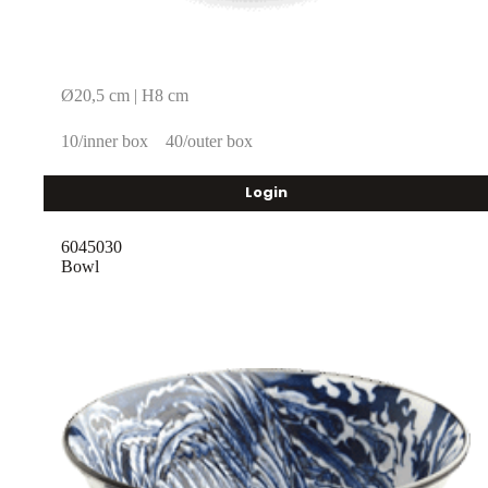
Ø20,5 cm | H8 cm
10/inner box
40/outer box
Login
6045030
Bowl