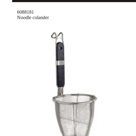
6088181
Noodle colander