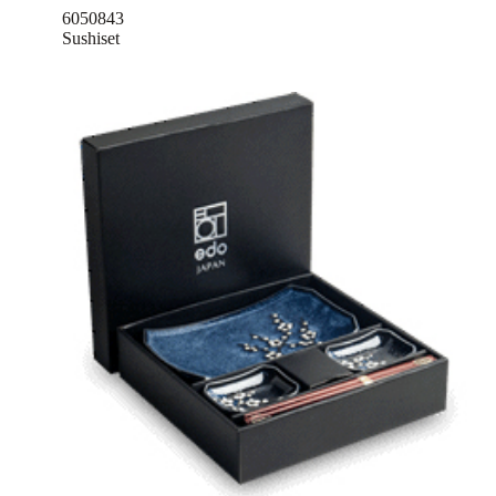
6050843
Sushiset