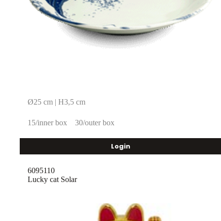
Ø25 cm | H3,5 cm
15/inner box
30/outer box
Login
6095110
Lucky cat Solar