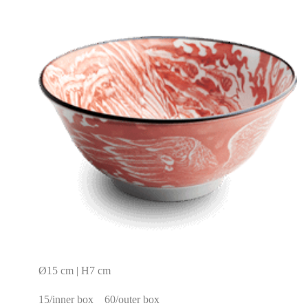
Ø15 cm | H7 cm
15/inner box
60/outer box