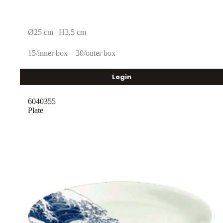
Ø25 cm | H3,5 cm
15/inner box
30/outer box
Login
6040355
Plate