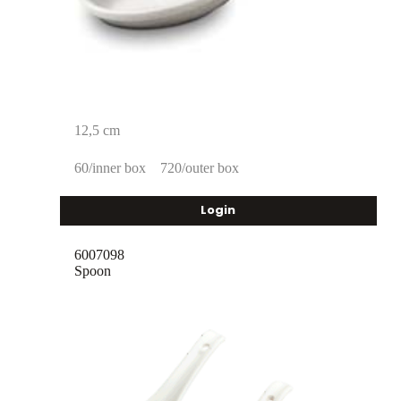
12,5 cm
60/inner box
720/outer box
Login
6007098
Spoon