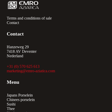
Terms and conditions of sale
Contact
Contact
Hanzeweg 29
7418 AV Deventer
Nederland
+31 (0) 570 625 613
marketing@emro-aziatica.com
Menu
Japans Porselein
Chinees porselein
Sushi
Thee