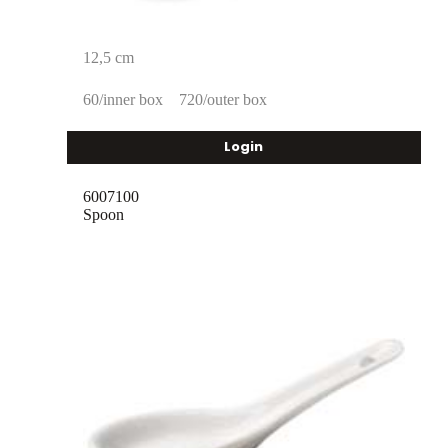
12,5 cm
60/inner box
720/outer box
Login
6007100
Spoon