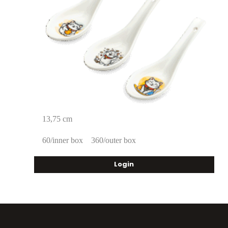
13,75 cm
60/inner box
360/outer box
Login