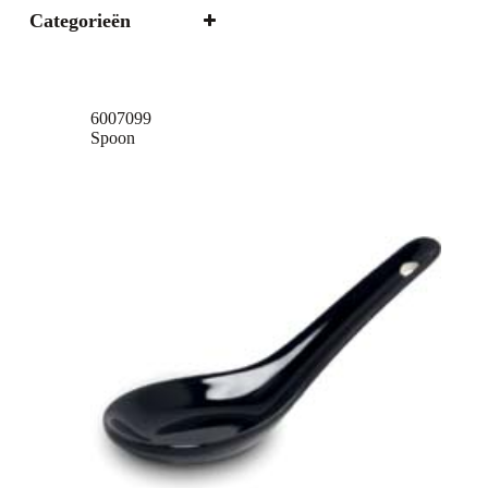
Categorieën
6007099
Spoon