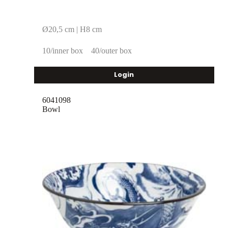
Ø20,5 cm | H8 cm
10/inner box
40/outer box
Login
6041098
Bowl