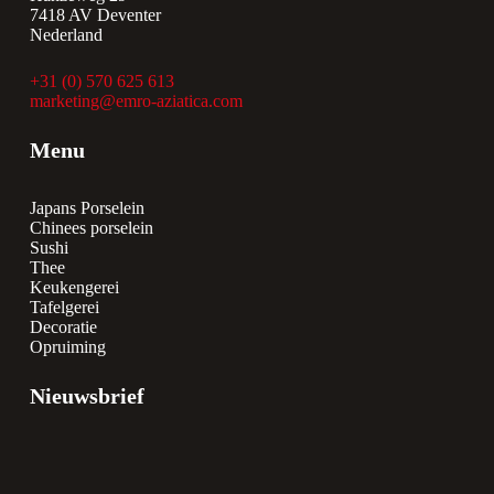
7418 AV Deventer
Nederland
+31 (0) 570 625 613
marketing@emro-aziatica.com
Menu
Japans Porselein
Chinees porselein
Sushi
Thee
Keukengerei
Tafelgerei
Decoratie
Opruiming
Nieuwsbrief