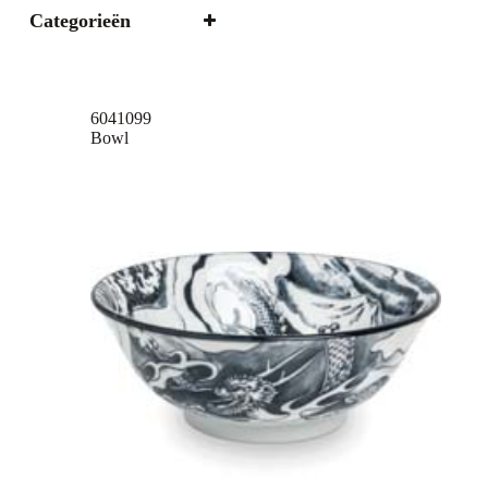
Categorieën
6041099
Bowl