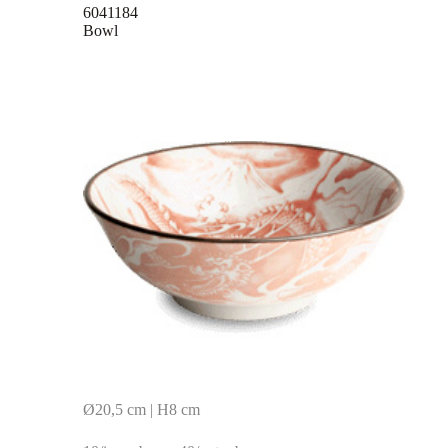
6041184
Bowl
Ø20,5 cm | H8 cm