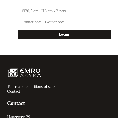
Ø20,5 cm | H8 cm - 2 pers
1/inner box
6/outer box
Login
Terms and conditions of sale
Contact
Contact
Hanzeweg 29