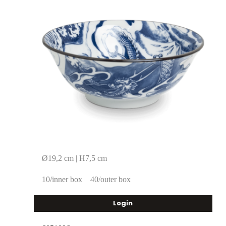
Ø19,2 cm | H7,5 cm
10/inner box
40/outer box
Login