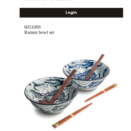
Login
6051099
Ramen bowl set