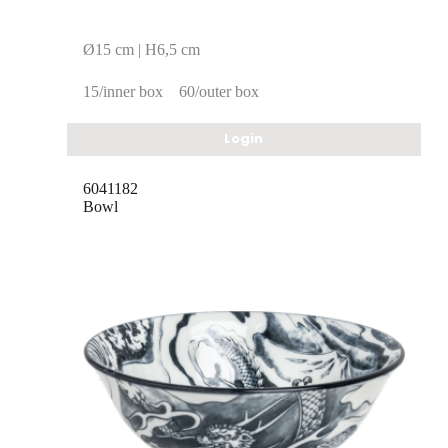
Ø15 cm | H6,5 cm
15/inner box
60/outer box
Login
6041182
Bowl