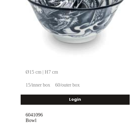
Ø15 cm | H7 cm
15/inner box
60/outer box
Login
6041096
Bowl