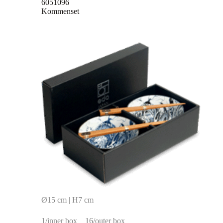
6051096
Kommenset
Ø15 cm | H7 cm
1/inner box
16/outer box