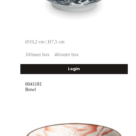
Ø19,2 cm | H7,5 cm
10/inner box
40/outer box
Login
6041181
Bowl