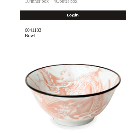
10/inner box
40/outer box
Login
6041183
Bowl