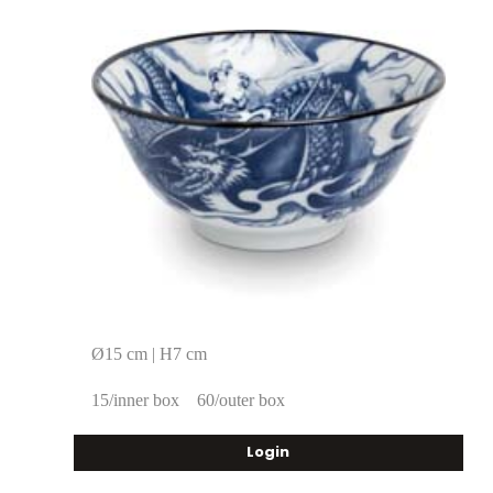
Ø15 cm | H7 cm
15/inner box
60/outer box
Login