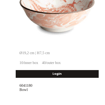
Ø19,2 cm | H7,5 cm
10/inner box
40/outer box
Login
6041180
Bowl