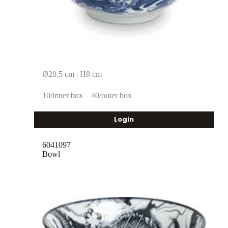
Ø20,5 cm | H8 cm
10/inner box
40/outer box
Login
6041097
Bowl