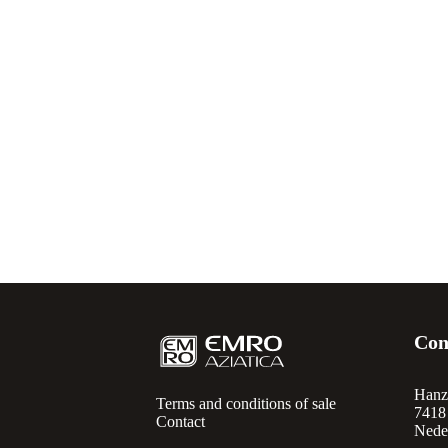
Con
Hanz
Terms and conditions of sale
7418
Contact
Nede