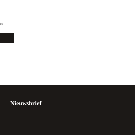
ox
Nieuwsbrief