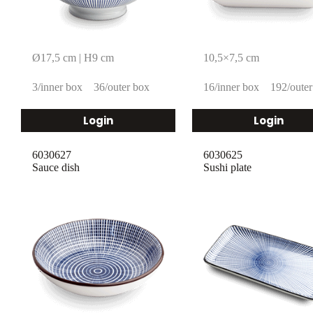
Ø17,5 cm | H9 cm
10,5×7,5 cm
3/inner box
36/outer box
16/inner box
192/outer
Login
Login
6030627
6030625
Sauce dish
Sushi plate