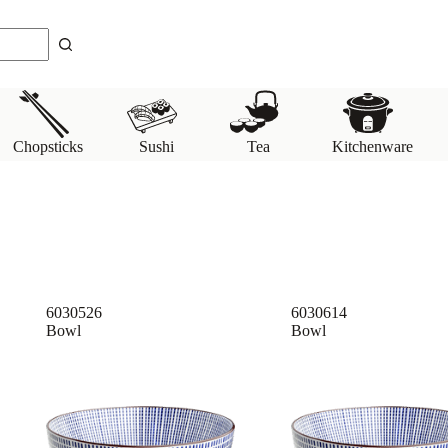
Chopsticks
Sushi
Tea
Kitchenware
6030526
6030614
Bowl
Bowl