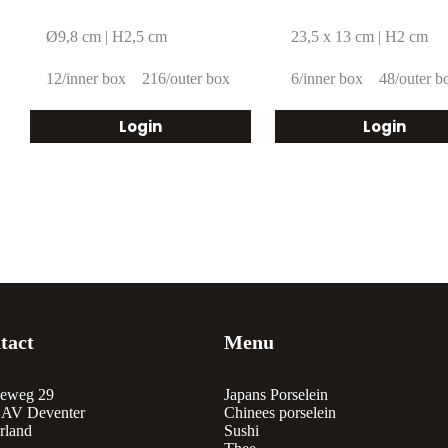
Ø9,8 cm | H2,5 cm
23,5 x 13 cm | H2 cm
12/inner box
216/outer box
6/inner box
48/outer b
Login
Login
tact
Menu
eweg 29
Japans Porselein
 AV Deventer
Chinees porselein
rland
Sushi