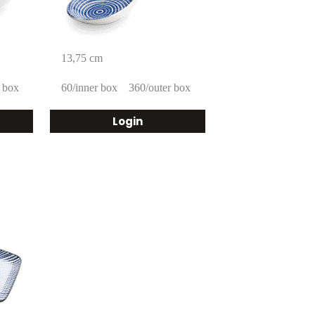
13,75 cm
 box
60/inner box
360/outer box
Login