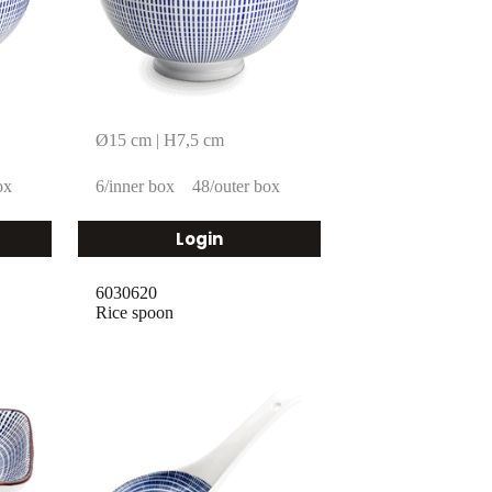
Ø15 cm | H7,5 cm
ox
6/inner box
48/outer box
Login
6030620
Rice spoon