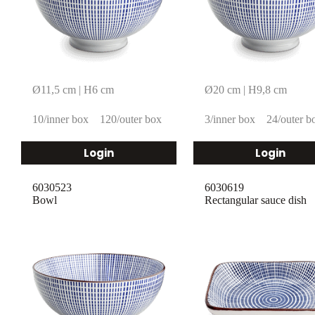
Ø11,5 cm | H6 cm
Ø20 cm | H9,8 cm
10/inner box
120/outer box
3/inner box
24/outer b
Login
Login
6030523
6030619
Bowl
Rectangular sauce dish