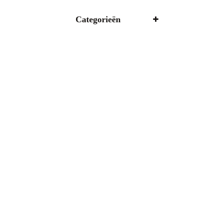
Categorieën