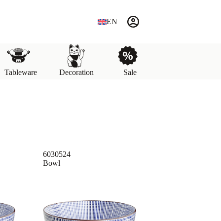
EN
Tableware
Decoration
Sale
6030524
Bowl