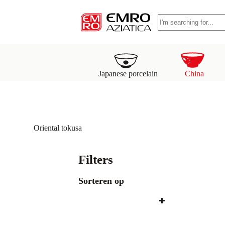
S
No
k
results
i
p
t
o
c
o
Japanese porcelain
China
n
t
e
n
t
Oriental tokusa
Filters
Sorteren op