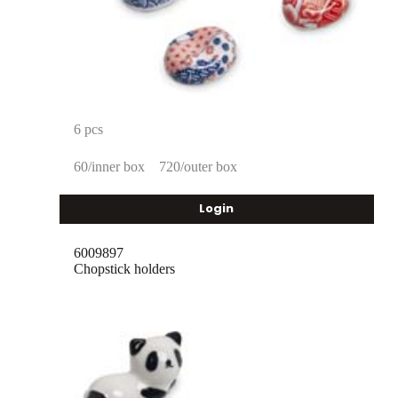
6 pcs
60/inner box
720/outer box
Login
6009897
Chopstick holders