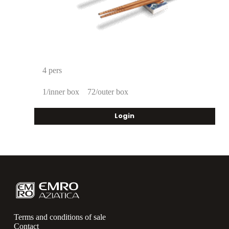
4 pers
1/inner box
72/outer box
Login
Terms and conditions of sale
Contact