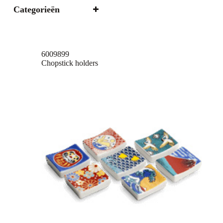
Categorieën
6009899
Chopstick holders