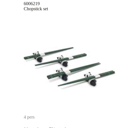
6006219
Chopstick set
4 pers