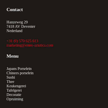
Contact
Hanzeweg 29
7418 AV Deventer
Nederland
+31 (0) 570 625 613
marketing@emro-aziatica.com
Menu
Japans Porselein
Chinees porselein
Sushi
Thee
Keukengerei
Tafelgerei
Decoratie
Opruiming