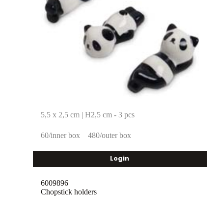
5,5 x 2,5 cm | H2,5 cm - 3 pcs
60/inner box
480/outer box
Login
6009896
Chopstick holders