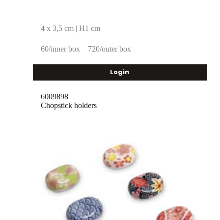
4 x 3,5 cm | H1 cm
60/inner box
720/outer box
Login
6009898
Chopstick holders