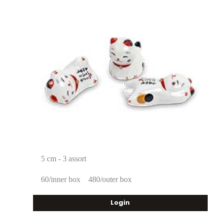
5 cm - 3 assort
60/inner box
480/outer box
Login