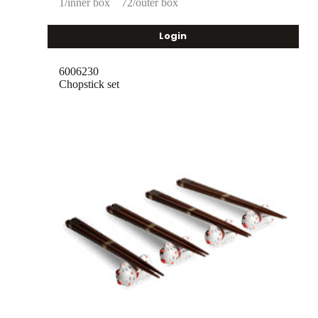
1/inner box
72/outer box
Login
6006230
Chopstick set