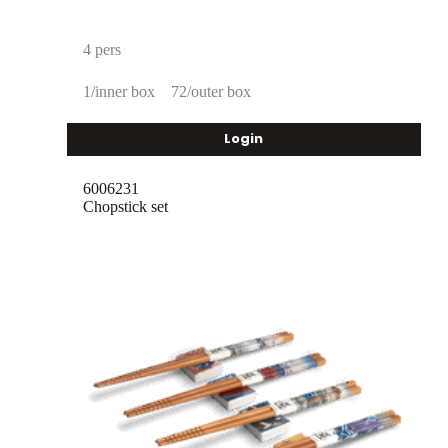
4 pers
1/inner box
72/outer box
Login
6006231
Chopstick set