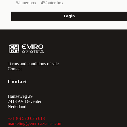
5/inner box
45/outer box
Login
Terms and conditions of sale
Contact
Contact
Hanzeweg 29
7418 AV Deventer
Nederland
+31 (0) 570 625 613
marketing@emro-aziatica.com