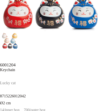
6001204
Keychain
Lucky cat
8715226012042
Ø2 cm
14/inner box
700/outer box