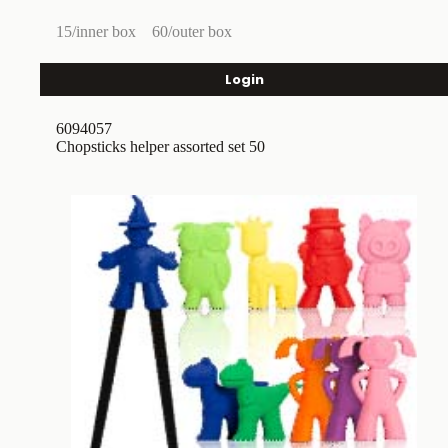
15/inner box
60/outer box
Login
6094057
Chopsticks helper assorted set 50