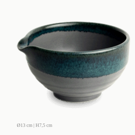
Ø13 cm | H7,5 cm