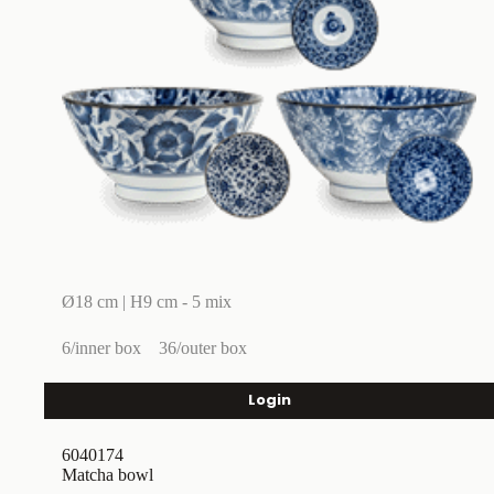
Ø18 cm | H9 cm - 5 mix
6/inner box
36/outer box
Login
6040174
Matcha bowl