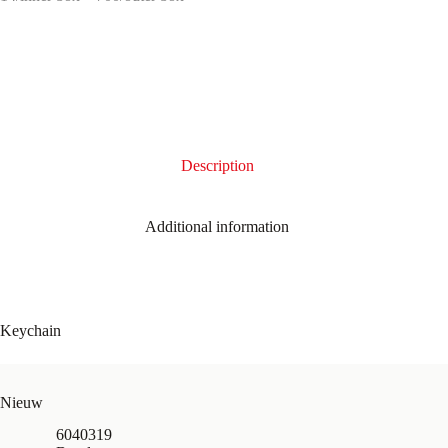
Description
Additional information
Keychain
Nieuw
6040319