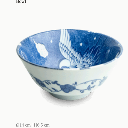
Bowl
Ø14 cm | H6,5 cm