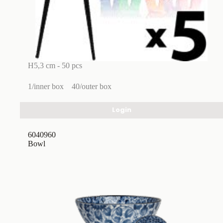
H5,3 cm - 50 pcs
1/inner box
40/outer box
Login
6040960
Bowl