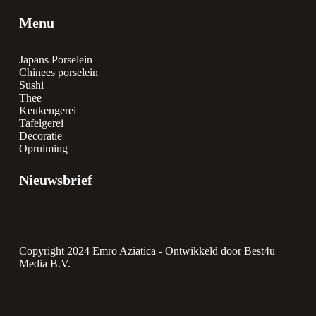
Menu
Japans Porselein
Chinees porselein
Sushi
Thee
Keukengerei
Tafelgerei
Decoratie
Opruiming
Nieuwsbrief
Copyright 2024 Emro Aziatica -
Ontwikkeld door Best4u
Media B.V.