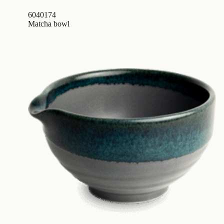
6040174
Matcha bowl