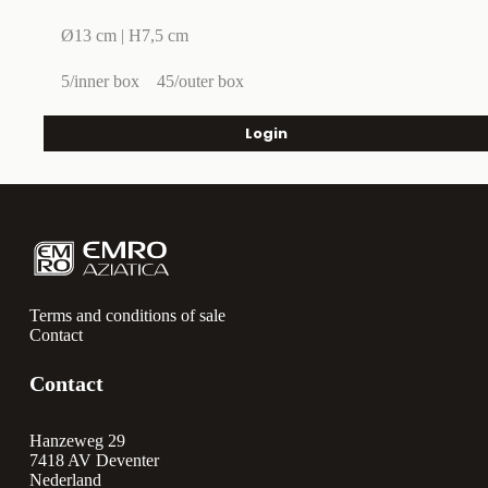
Ø13 cm | H7,5 cm
5/inner box
45/outer box
Login
Terms and conditions of sale
Contact
Contact
Hanzeweg 29
7418 AV Deventer
Nederland