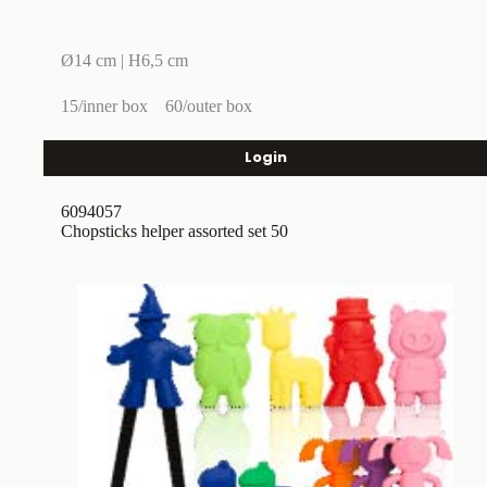
Ø14 cm | H6,5 cm
15/inner box
60/outer box
Login
6094057
Chopsticks helper assorted set 50