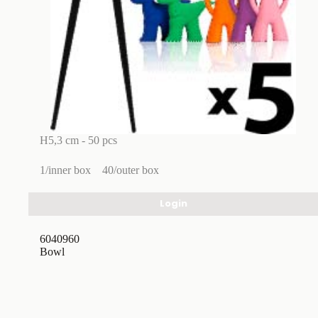
H5,3 cm - 50 pcs
1/inner box
40/outer box
Login
6040960
Bowl