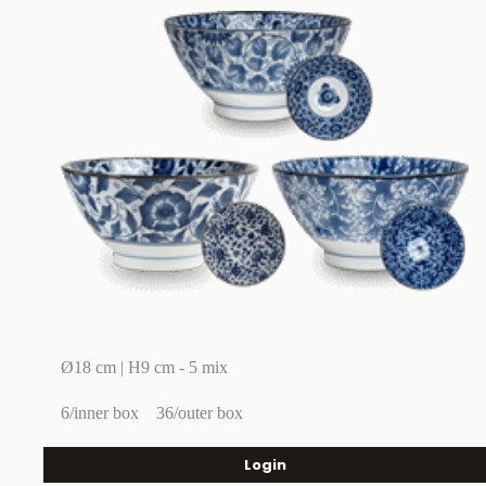
Ø18 cm | H9 cm - 5 mix
6/inner box
36/outer box
Login