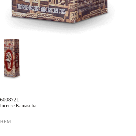
6008721
Incense Kamasutra
HEM