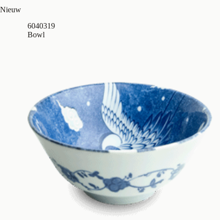
Nieuw
6040319
Bowl