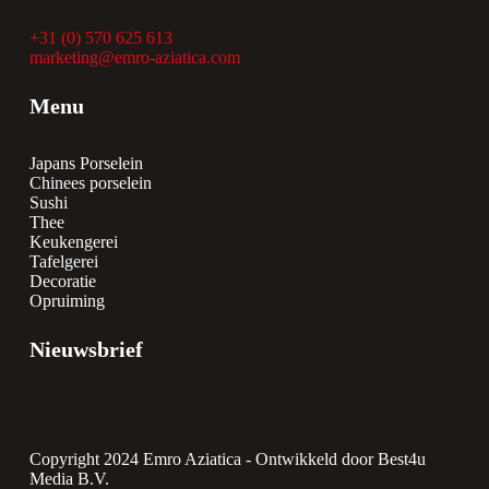
+31 (0) 570 625 613
marketing@emro-aziatica.com
Menu
Japans Porselein
Chinees porselein
Sushi
Thee
Keukengerei
Tafelgerei
Decoratie
Opruiming
Nieuwsbrief
Copyright 2024 Emro Aziatica -
Ontwikkeld door Best4u
Media B.V.