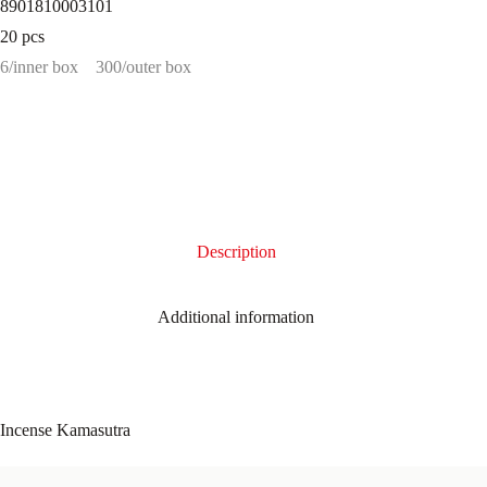
8901810003101
20 pcs
6/inner box
300/outer box
Description
Additional information
Incense Kamasutra