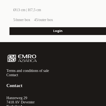
Ø13 cm | H7,5 cm
5/inner box
45/outer box
Login
Terms and conditions of sale
Contact
Contact
Hanzeweg 29
7418 AV Deventer