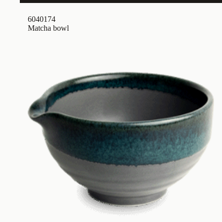
6040174
Matcha bowl