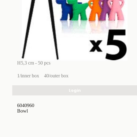
H5,3 cm - 50 pcs
1/inner box
40/outer box
Login
6040960
Bowl