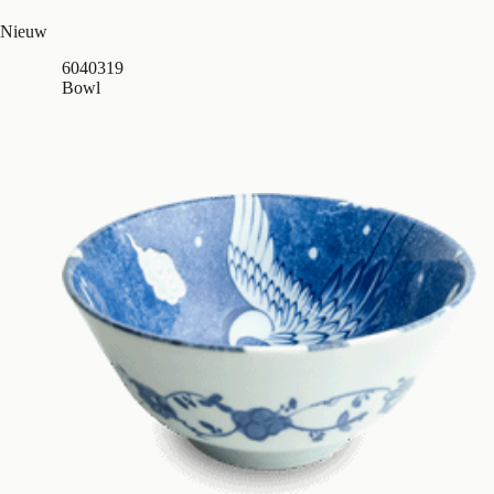
Nieuw
6040319
Bowl