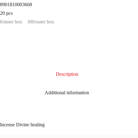
8901810003668
20 pcs
6/inner box
300/outer box
Description
Additional information
Incense Divine healing