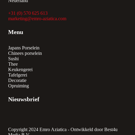
Nederland
+31 (0) 570 625 613
marketing@emro-aziatica.com
Menu
Japans Porselein
Chinees porselein
Sushi
Thee
Keukengerei
Tafelgerei
Decoratie
Opruiming
Nieuwsbrief
Copyright 2024 Emro Aziatica -
Ontwikkeld door Best4u
Media B.V.