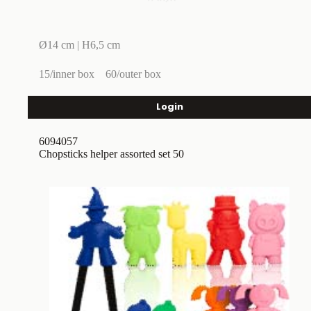
Ø14 cm | H6,5 cm
15/inner box
60/outer box
Login
6094057
Chopsticks helper assorted set 50