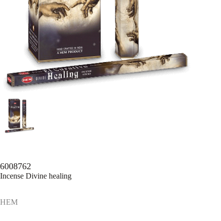
6008762
Incense Divine healing
HEM