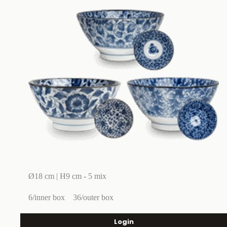
Ø18 cm | H9 cm - 5 mix
6/inner box
36/outer box
Login