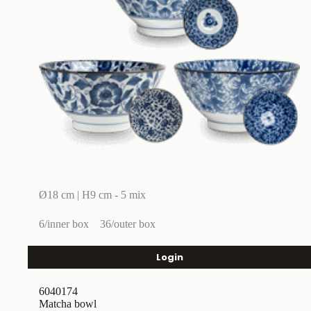
Ø18 cm | H9 cm - 5 mix
6/inner box
36/outer box
Login
6040174
Matcha bowl