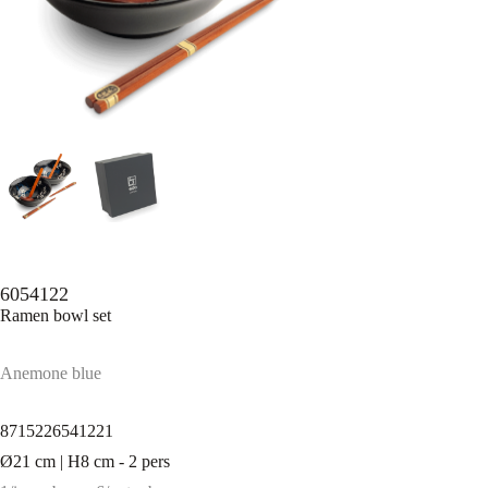
6054122
Ramen bowl set
Anemone blue
8715226541221
Ø21 cm | H8 cm - 2 pers