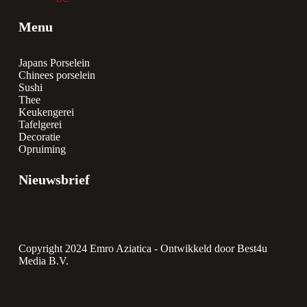
Menu
Japans Porselein
Chinees porselein
Sushi
Thee
Keukengerei
Tafelgerei
Decoratie
Opruiming
Nieuwsbrief
Copyright 2024 Emro Aziatica -
Ontwikkeld door Best4u
Media B.V.