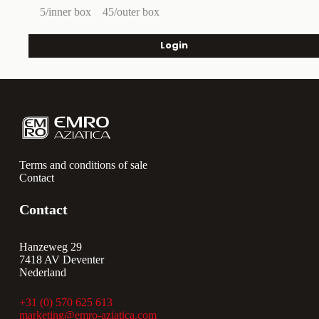
5/inner box
45/outer box
Login
Terms and conditions of sale
Contact
Contact
Hanzeweg 29
7418 AV Deventer
Nederland
+31 (0) 570 625 613
marketing@emro-aziatica.com