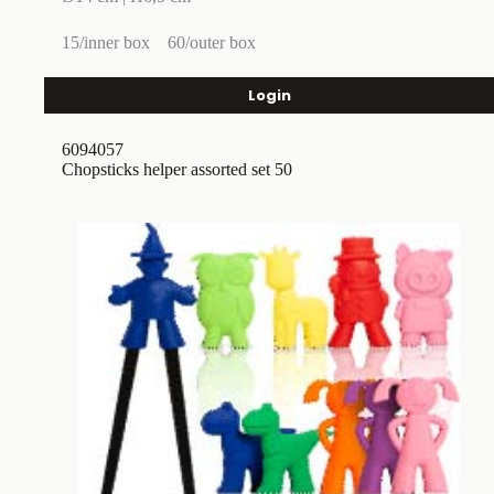
15/inner box
60/outer box
Login
6094057
Chopsticks helper assorted set 50