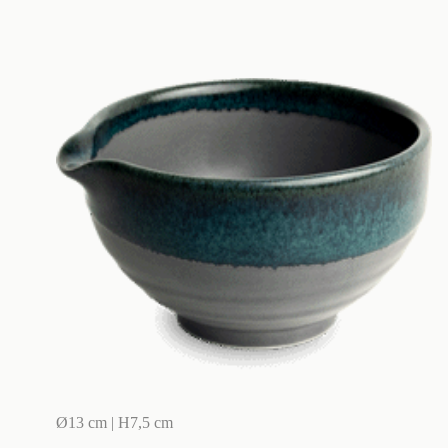
Ø13 cm | H7,5 cm