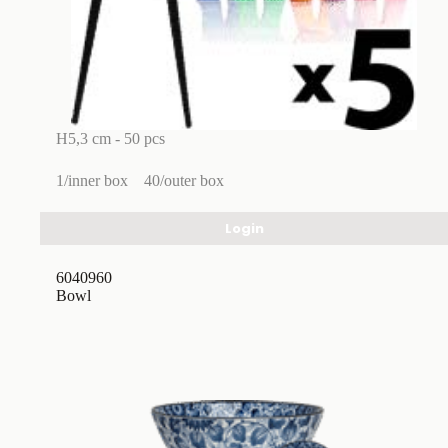
H5,3 cm - 50 pcs
1/inner box
40/outer box
Login
6040960
Bowl