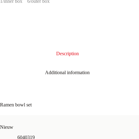
1/inner box
6/outer box
Description
Additional information
Ramen bowl set
Nieuw
6040319