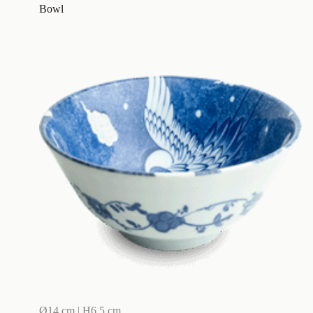
Bowl
Ø14 cm | H6,5 cm