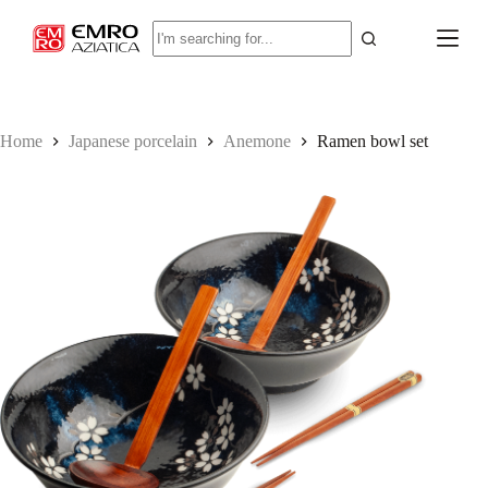
S
No
k
results
i
p
t
o
c
Home
Japanese porcelain
Anemone
Ramen bowl set
o
n
t
e
n
t