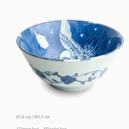
Ø14 cm | H6,5 cm
15/inner box
60/outer box