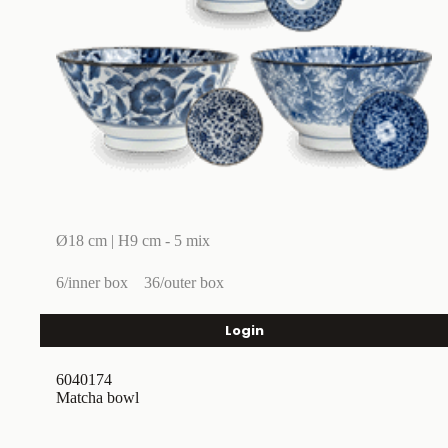
Ø18 cm | H9 cm - 5 mix
6/inner box
36/outer box
Login
6040174
Matcha bowl