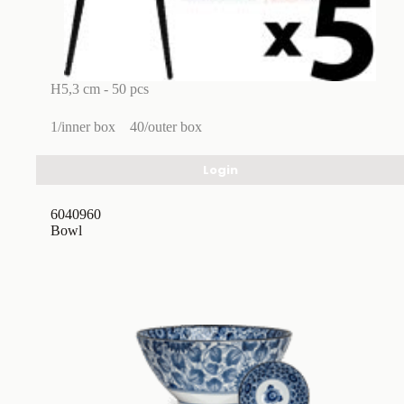
H5,3 cm - 50 pcs
1/inner box
40/outer box
Login
6040960
Bowl