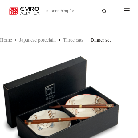
S
No
k
results
i
p
t
o
c
Home
Japanese porcelain
Three cats
Dinner set
o
n
t
e
n
t