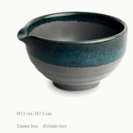
Ø13 cm | H7,5 cm
5/inner box
45/outer box