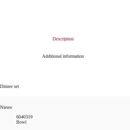
Description
Additional information
Dinner set
Nieuw
6040319
Bowl