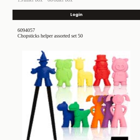
Login
6094057
Chopsticks helper assorted set 50