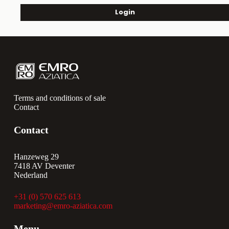
Login
Terms and conditions of sale
Contact
Contact
Hanzeweg 29
7418 AV Deventer
Nederland
+31 (0) 570 625 613
marketing@emro-aziatica.com
Menu