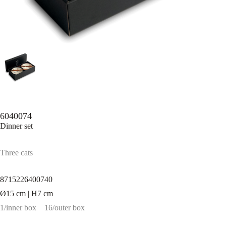
6040074
Dinner set
Three cats
8715226400740
Ø15 cm | H7 cm
1/inner box
16/outer box