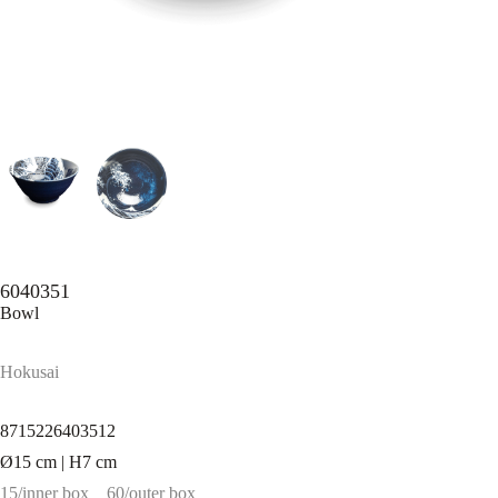
6040351
Bowl
Hokusai
8715226403512
Ø15 cm | H7 cm
15/inner box
60/outer box