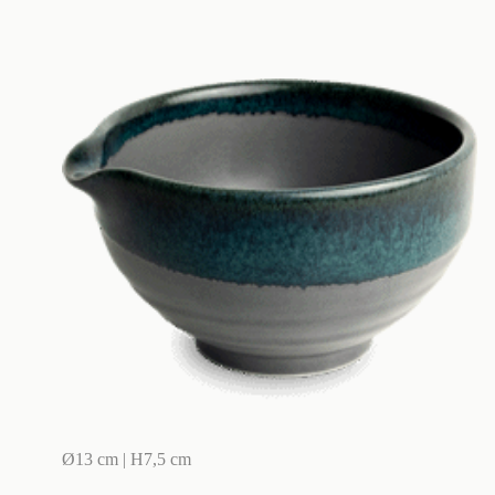
Ø13 cm | H7,5 cm