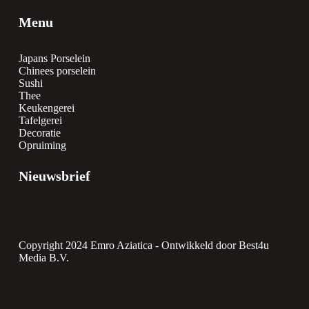
Menu
Japans Porselein
Chinees porselein
Sushi
Thee
Keukengerei
Tafelgerei
Decoratie
Opruiming
Nieuwsbrief
Copyright 2024 Emro Aziatica -
Ontwikkeld door Best4u
Media B.V.