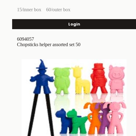
15/inner box
60/outer box
Login
6094057
Chopsticks helper assorted set 50