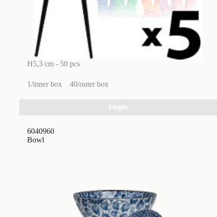
H5,3 cm - 50 pcs
1/inner box
40/outer box
Login
6040960
Bowl