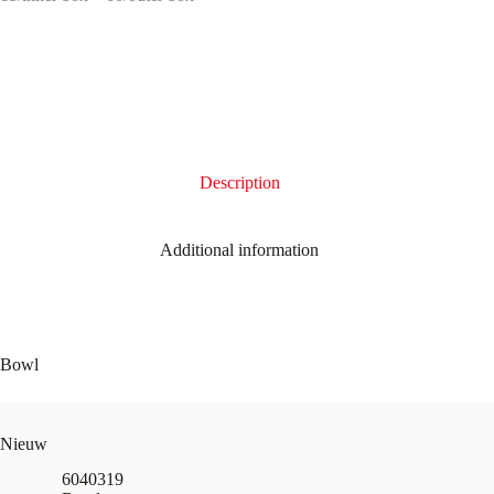
Description
Additional information
Bowl
Nieuw
6040319