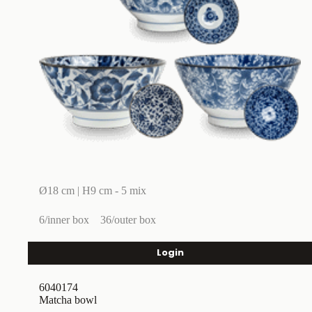
Ø18 cm | H9 cm - 5 mix
6/inner box
36/outer box
Login
6040174
Matcha bowl