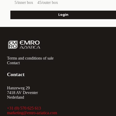
5/inner box
45/outer box
Login
Terms and conditions of sale
Contact
Contact
Hanzeweg 29
7418 AV Deventer
Nederland
+31 (0) 570 625 613
marketing@emro-aziatica.com