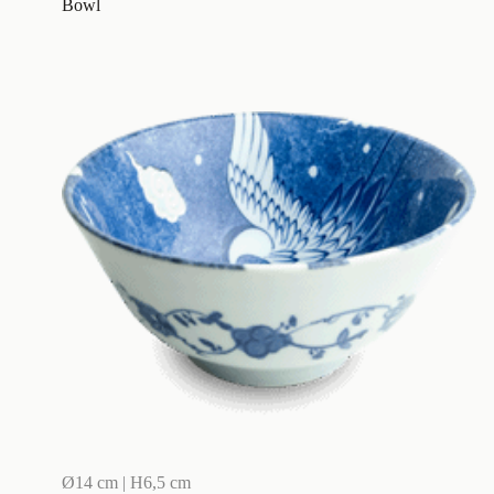
Bowl
Ø14 cm | H6,5 cm