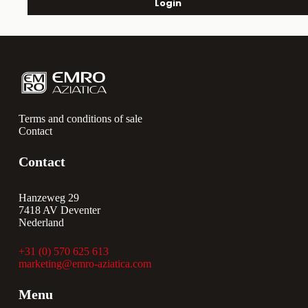
Login
Terms and conditions of sale
Contact
Contact
Hanzeweg 29
7418 AV Deventer
Nederland
+31 (0) 570 625 613
marketing@emro-aziatica.com
Menu