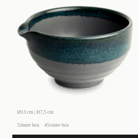
Ø13 cm | H7,5 cm
5/inner box
45/outer box