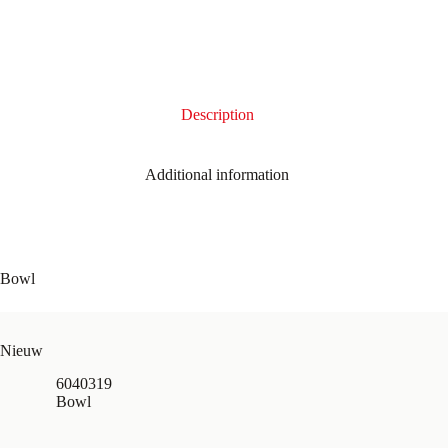
Description
Additional information
Bowl
Nieuw
6040319
Bowl