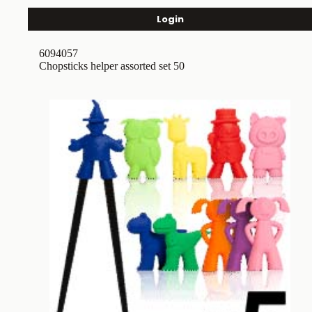
Login
6094057
Chopsticks helper assorted set 50