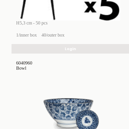
H5,3 cm - 50 pcs
1/inner box
40/outer box
Login
6040960
Bowl