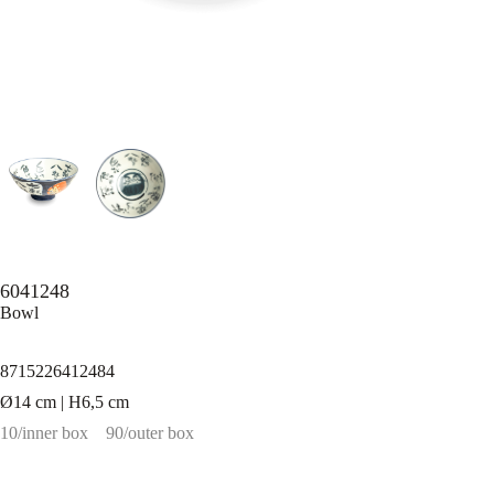
6041248
Bowl
8715226412484
Ø14 cm | H6,5 cm
10/inner box
90/outer box