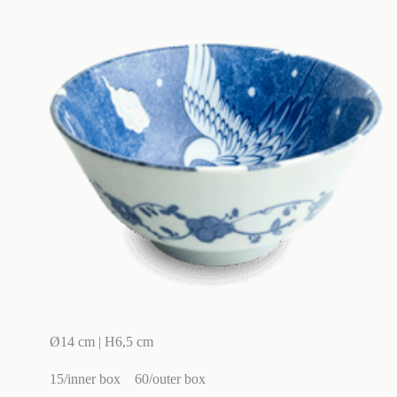
Ø14 cm | H6,5 cm
15/inner box
60/outer box