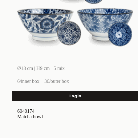
Ø18 cm | H9 cm - 5 mix
6/inner box
36/outer box
Login
6040174
Matcha bowl