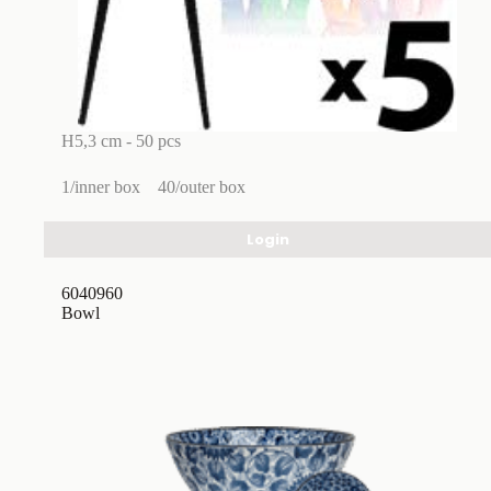
H5,3 cm - 50 pcs
1/inner box
40/outer box
Login
6040960
Bowl