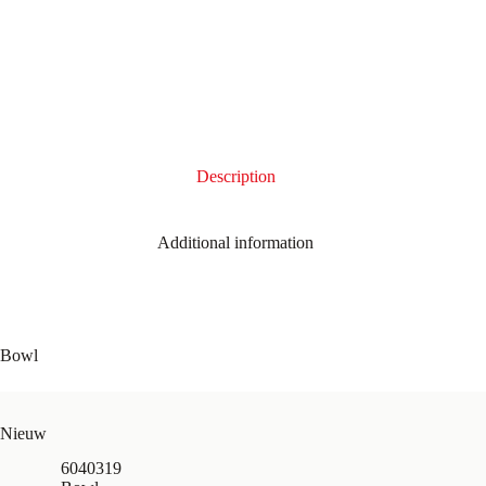
Description
Additional information
Bowl
Nieuw
6040319