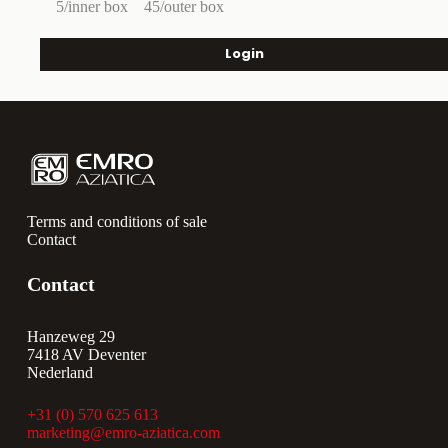
5/inner box
45/outer box
Login
Terms and conditions of sale
Contact
Contact
Hanzeweg 29
7418 AV Deventer
Nederland
+31 (0) 570 625 613
marketing@emro-aziatica.com