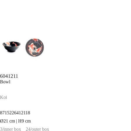
6041211
Bowl
Koi
8715226412118
Ø21 cm | H9 cm
3/inner box
24/outer box