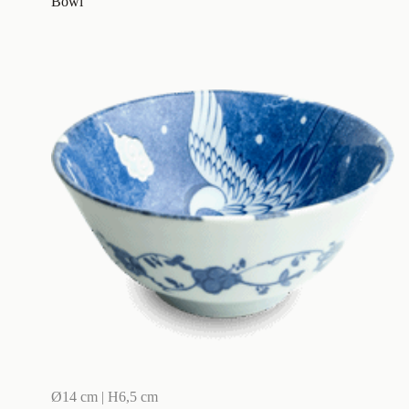
Bowl
Ø14 cm | H6,5 cm