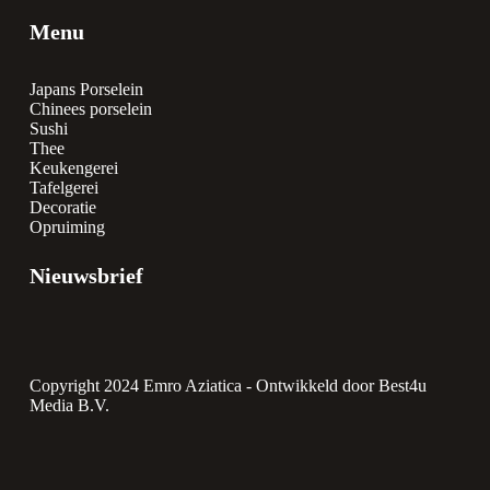
Menu
Japans Porselein
Chinees porselein
Sushi
Thee
Keukengerei
Tafelgerei
Decoratie
Opruiming
Nieuwsbrief
Copyright 2024 Emro Aziatica -
Ontwikkeld door Best4u
Media B.V.