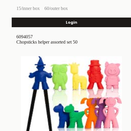
15/inner box
60/outer box
Login
6094057
Chopsticks helper assorted set 50