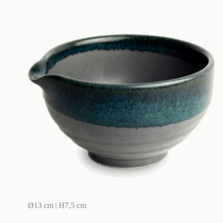
Ø13 cm | H7,5 cm