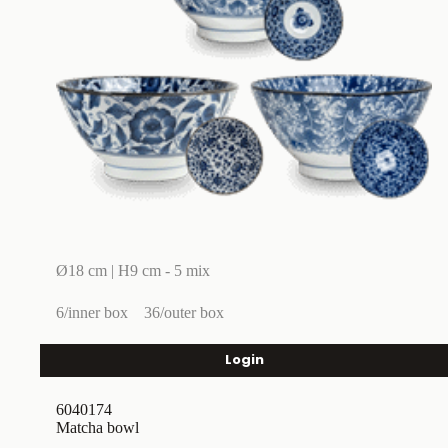
Ø18 cm | H9 cm - 5 mix
6/inner box
36/outer box
Login
6040174
Matcha bowl