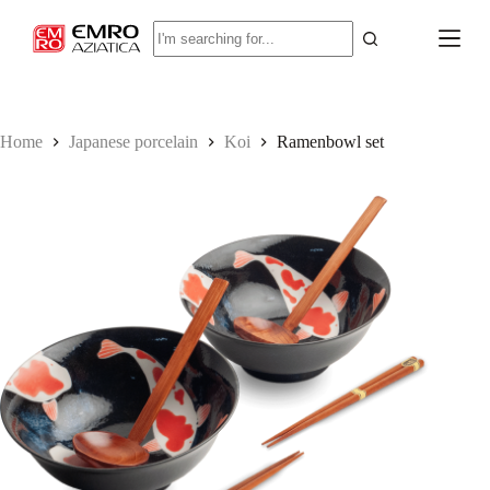
S
No
k
results
i
p
t
o
c
Home
Japanese porcelain
Koi
Ramenbowl set
o
n
t
e
n
t