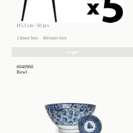
H5,3 cm - 50 pcs
1/inner box
40/outer box
Login
6040960
Bowl