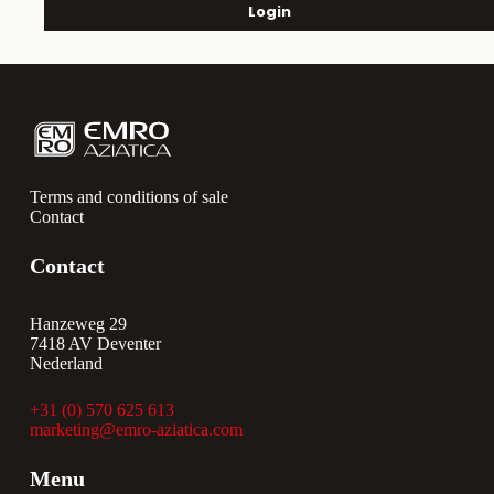
Login
Terms and conditions of sale
Contact
Contact
Hanzeweg 29
7418 AV Deventer
Nederland
+31 (0) 570 625 613
marketing@emro-aziatica.com
Menu