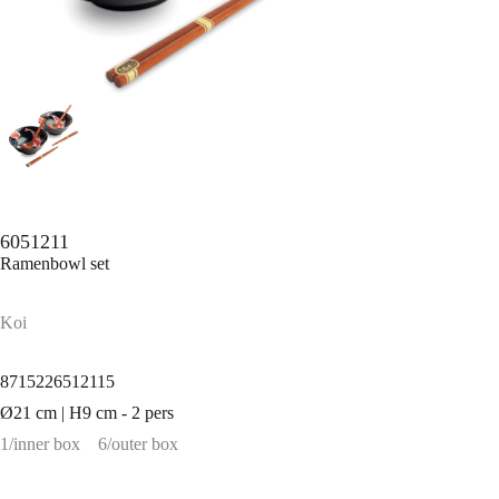
6051211
Ramenbowl set
Koi
8715226512115
Ø21 cm | H9 cm - 2 pers
1/inner box
6/outer box