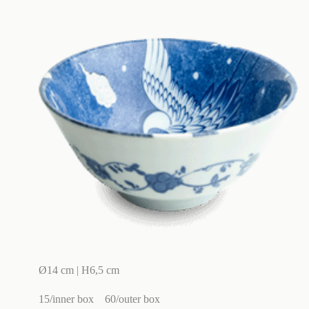
Ø14 cm | H6,5 cm
15/inner box
60/outer box