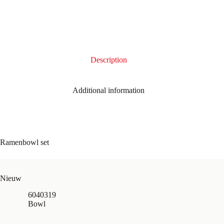
Description
Additional information
Ramenbowl set
Nieuw
6040319
Bowl