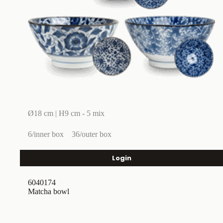
Ø18 cm | H9 cm - 5 mix
6/inner box
36/outer box
Login
6040174
Matcha bowl