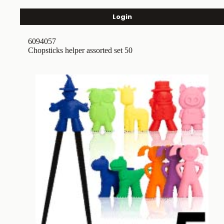
Login
6094057
Chopsticks helper assorted set 50