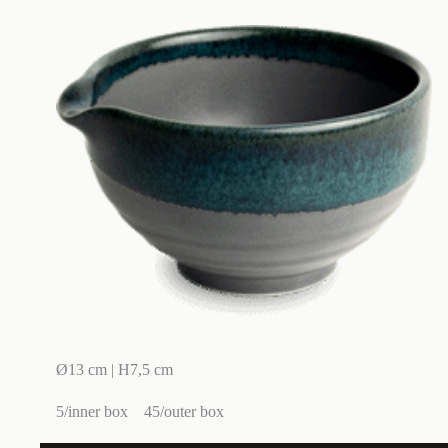
Ø13 cm | H7,5 cm
5/inner box
45/outer box