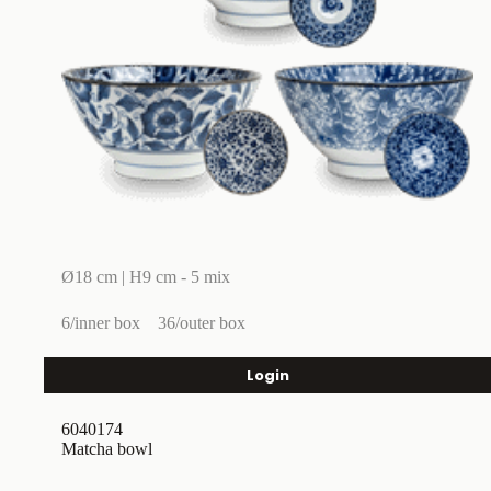
Ø18 cm | H9 cm - 5 mix
6/inner box
36/outer box
Login
6040174
Matcha bowl