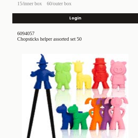
15/inner box
60/outer box
Login
6094057
Chopsticks helper assorted set 50