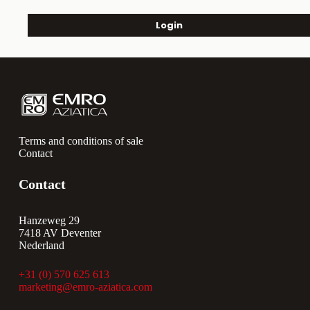
Login
Terms and conditions of sale
Contact
Contact
Hanzeweg 29
7418 AV Deventer
Nederland
+31 (0) 570 625 613
marketing@emro-aziatica.com