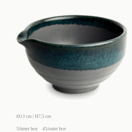
Ø13 cm | H7,5 cm
5/inner box
45/outer box