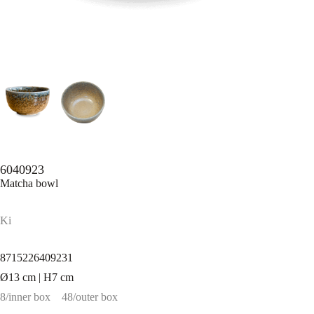
6040923
Matcha bowl
Ki
8715226409231
Ø13 cm | H7 cm
8/inner box
48/outer box