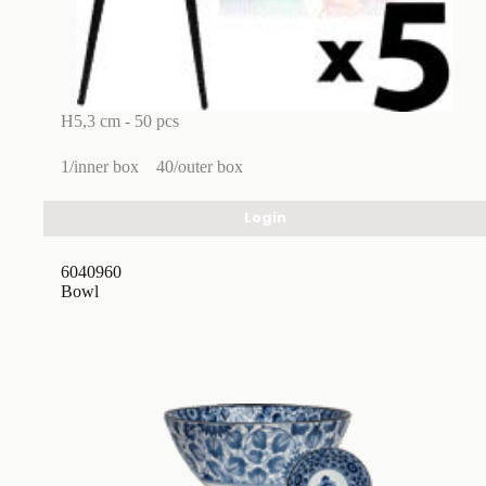
H5,3 cm - 50 pcs
1/inner box
40/outer box
Login
6040960
Bowl