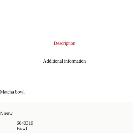
Description
Additional information
Matcha bowl
Nieuw
6040319
Bowl