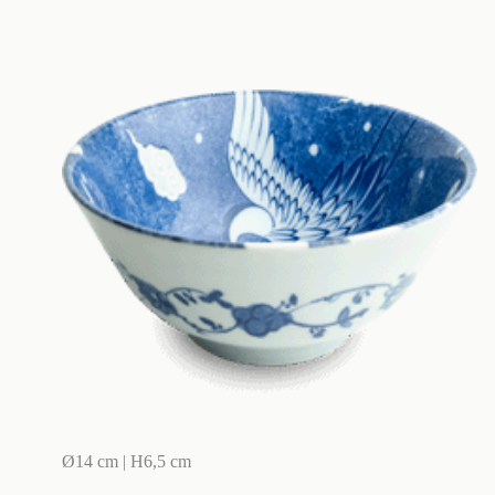
Ø14 cm | H6,5 cm