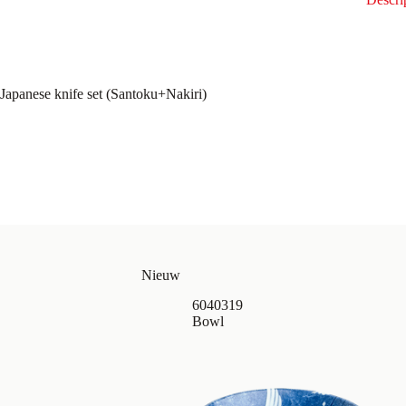
Japanese knife set (Santoku+Nakiri)
Nieuw
6040319
Bowl