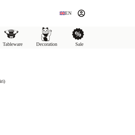
EN
Tableware
Decoration
Sale
ri)