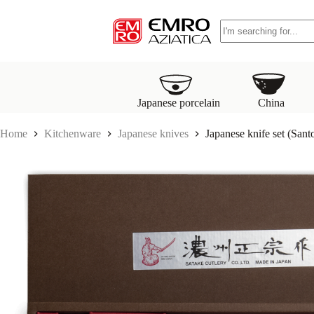
S
No
k
results
i
p
t
o
c
o
Japanese porcelain
China
n
t
Home
Kitchenware
Japanese knives
Japanese knife set (San
e
n
t