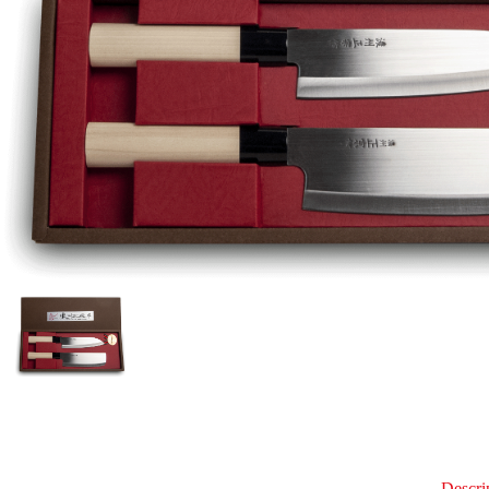
Descri