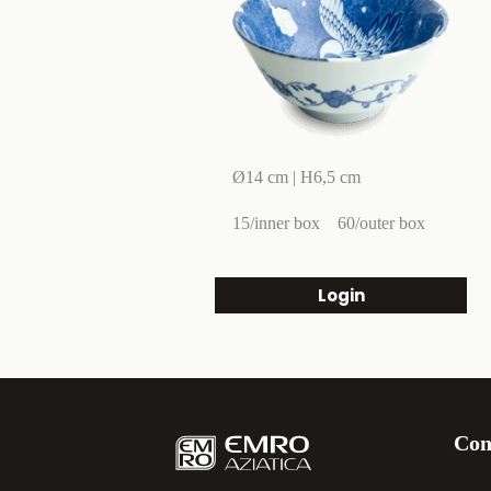
Ø14 cm | H6,5 cm
15/inner box
60/outer box
Login
Con