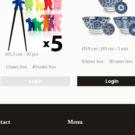
Ø18 cm | H9 cm - 5 mix
H5,3 cm - 50 pcs
6/inner box
36/outer box
1/inner box
40/outer box
Login
Login
tact
Menu