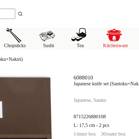
Chopsticks
Sushi
Tea
Kitchenware
toku+Nakiri)
6088010
Japanese knife set (Santoku+Naki
Japanese, Satake
8715226880108
L: 17,5 cm - 2 pcs
1/inner box
30/outer box