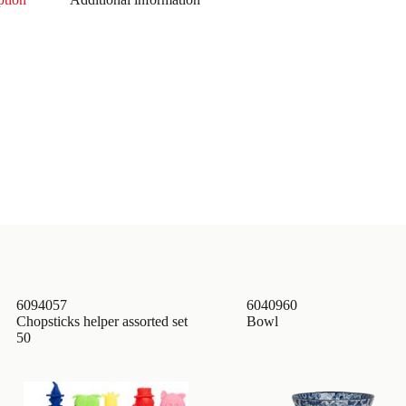
6094057
6040960
Chopsticks helper assorted set
Bowl
50