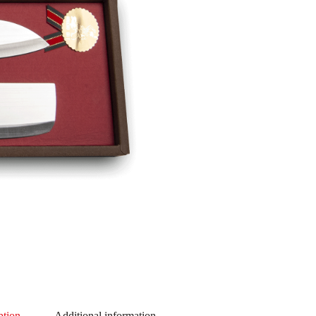
ption
Additional information