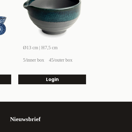
Ø13 cm | H7,5 cm
5/inner box
45/outer box
Login
Nieuwsbrief