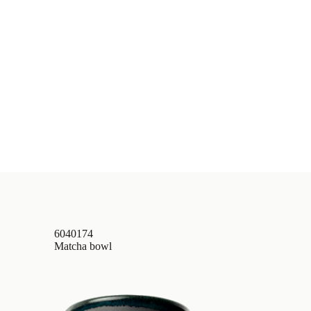
6040174
Matcha bowl