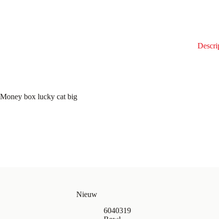
Descri
Money box lucky cat big
Nieuw
6040319