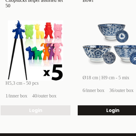
Chopsticks helper assorted set
Bowl
50
Ø18 cm | H9 cm - 5 mix
H5,3 cm - 50 pcs
6/inner box
36/outer box
1/inner box
40/outer box
Login
Login