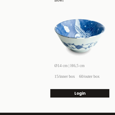
Bowl
Ø14 cm | H6,5 cm
15/inner box
60/outer box
Login