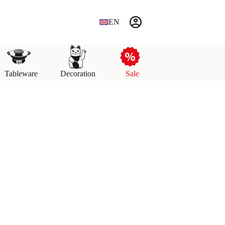
EN
Tableware
Decoration
Sale