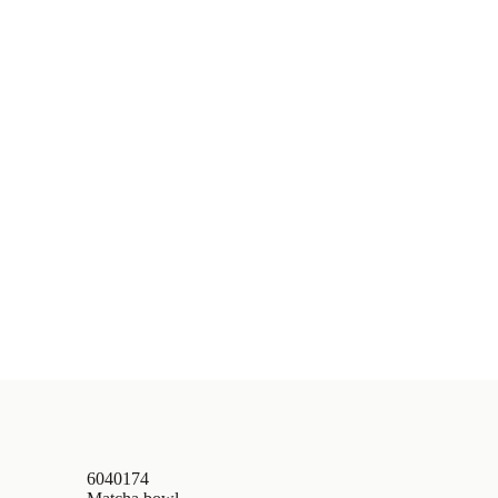
6040174