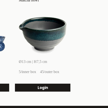
Matcha bowl
Ø13 cm | H7,5 cm
5/inner box
45/outer box
Login