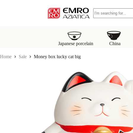
S
No
k
results
i
p
t
o
c
o
Japanese porcelain
China
n
t
Home
Sale
Money box lucky cat big
e
n
t