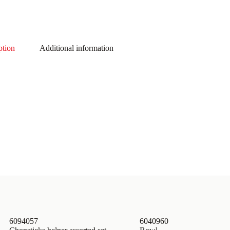
ption
Additional information
6094057
6040960