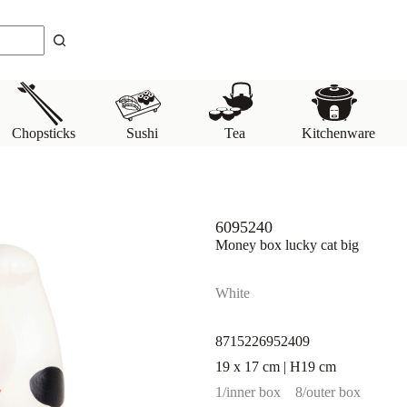
Chopsticks
Sushi
Tea
Kitchenware
6095240
Money box lucky cat big
White
8715226952409
19 x 17 cm | H19 cm
1/inner box
8/outer box