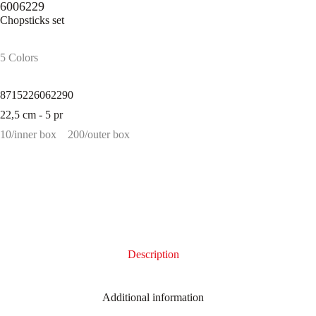
6006229
Chopsticks set
5 Colors
8715226062290
22,5 cm - 5 pr
10/inner box
200/outer box
Description
Additional information