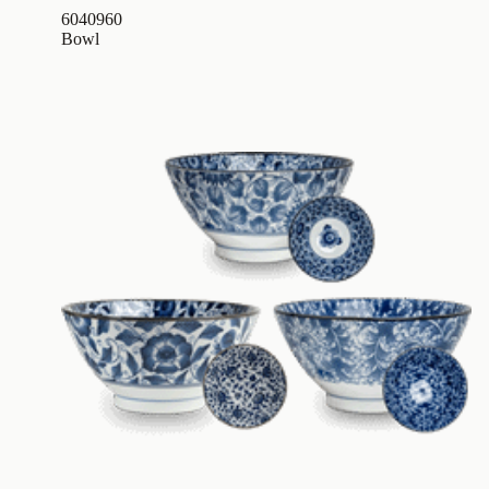
6040960
Bowl