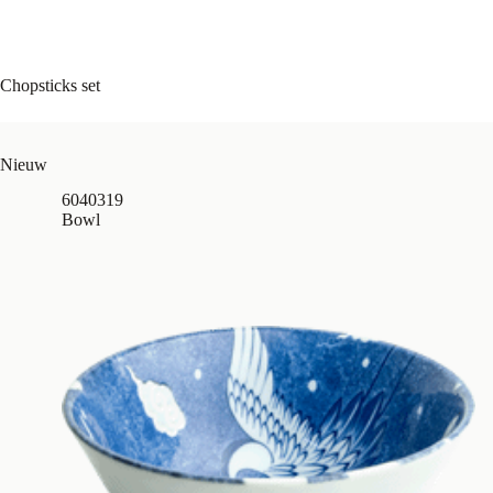
Chopsticks set
Nieuw
6040319
Bowl