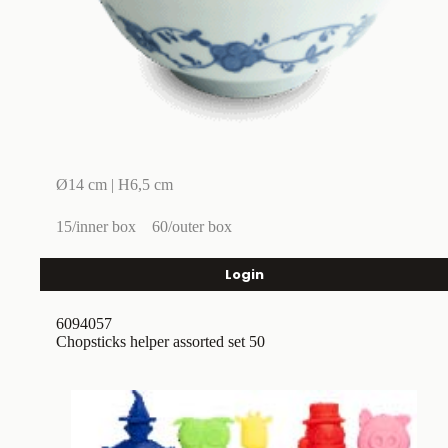
Ø14 cm | H6,5 cm
15/inner box
60/outer box
Login
6094057
Chopsticks helper assorted set 50