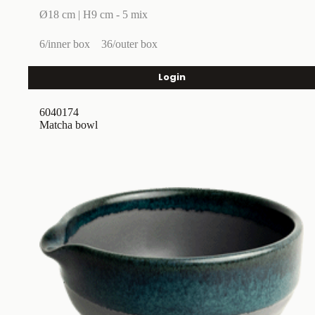
Ø18 cm | H9 cm - 5 mix
6/inner box
36/outer box
Login
6040174
Matcha bowl