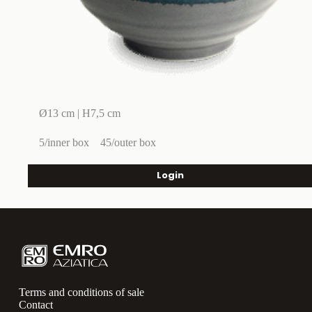
Ø13 cm | H7,5 cm
5/inner box
45/outer box
Login
Terms and conditions of sale
Contact