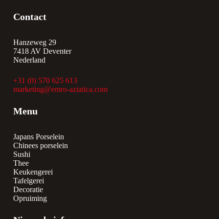
Contact
Hanzeweg 29
7418 AV Deventer
Nederland
+31 (0) 570 625 613
marketing@emro-aziatica.com
Menu
Japans Porselein
Chinees porselein
Sushi
Thee
Keukengerei
Tafelgerei
Decoratie
Opruiming