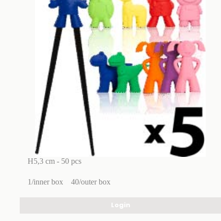
H5,3 cm - 50 pcs
1/inner box
40/outer box
Login