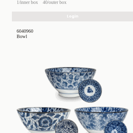
1/inner box
40/outer box
Login
6040960
Bowl