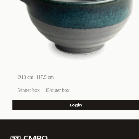
Ø13 cm | H7,5 cm
5/inner box
45/outer box
Login