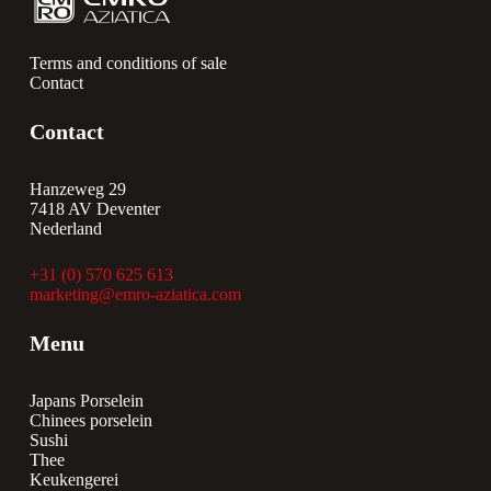
Terms and conditions of sale
Contact
Contact
Hanzeweg 29
7418 AV Deventer
Nederland
+31 (0) 570 625 613
marketing@emro-aziatica.com
Menu
Japans Porselein
Chinees porselein
Sushi
Thee
Keukengerei