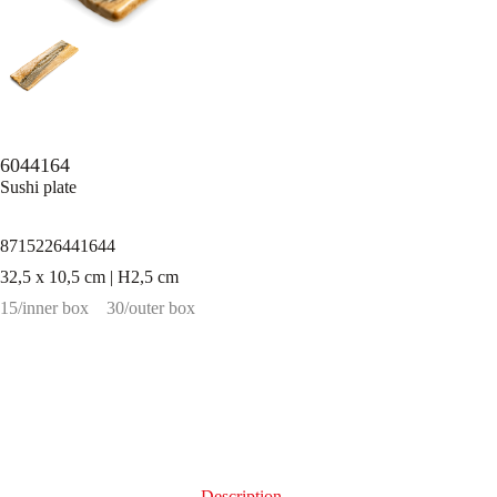
6044164
Sushi plate
8715226441644
32,5 x 10,5 cm | H2,5 cm
15/inner box
30/outer box
Description