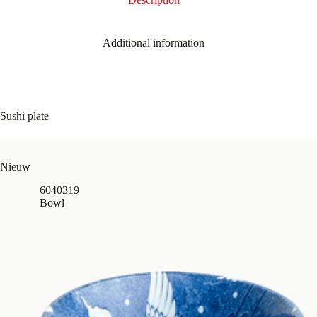
Additional information
Sushi plate
Nieuw
6040319
Bowl