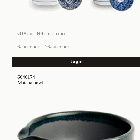
Ø18 cm | H9 cm - 5 mix
6/inner box
36/outer box
Login
6040174
Matcha bowl