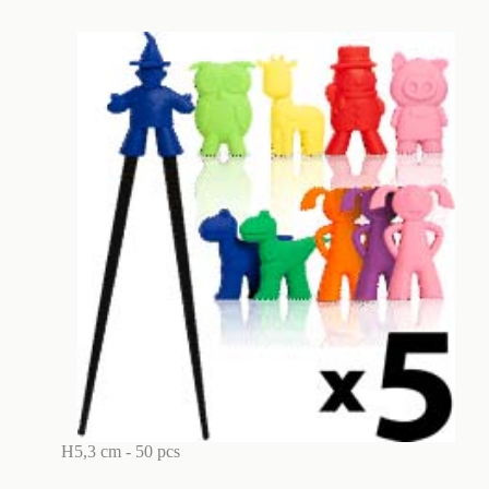
H5,3 cm - 50 pcs