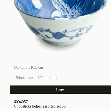
Ø14 cm | H6,5 cm
15/inner box
60/outer box
Login
6094057
Chopsticks helper assorted set 50