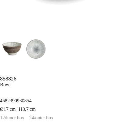
858826
Bowl
4582390930854
Ø17 cm | H8,7 cm
12/inner box
24/outer box