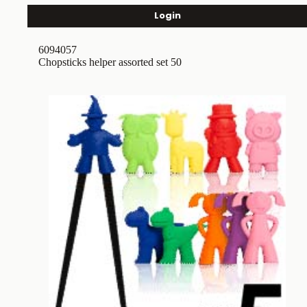
Login
6094057
Chopsticks helper assorted set 50