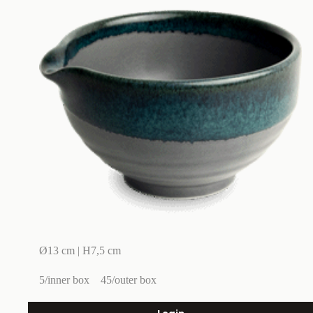
Ø13 cm | H7,5 cm
5/inner box
45/outer box