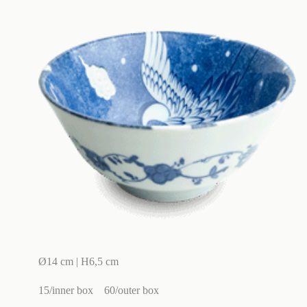
Ø14 cm | H6,5 cm
15/inner box
60/outer box