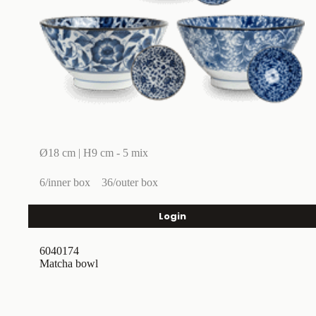
Ø18 cm | H9 cm - 5 mix
6/inner box
36/outer box
Login
6040174
Matcha bowl