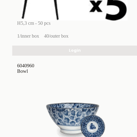
H5,3 cm - 50 pcs
1/inner box
40/outer box
Login
6040960
Bowl