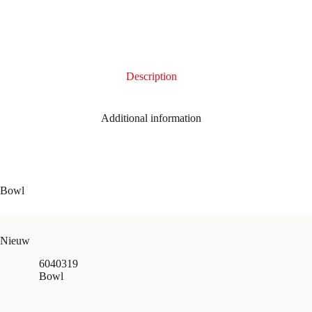
Description
Additional information
Bowl
Nieuw
6040319
Bowl