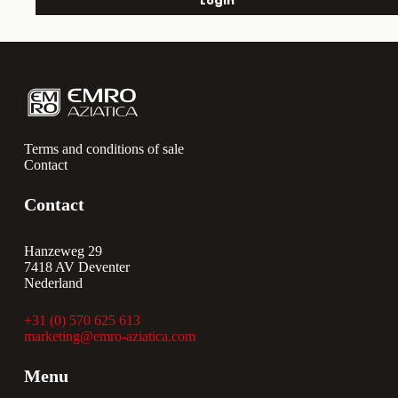
Login
Terms and conditions of sale
Contact
Contact
Hanzeweg 29
7418 AV Deventer
Nederland
+31 (0) 570 625 613
marketing@emro-aziatica.com
Menu