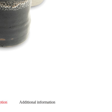
ption
Additional information