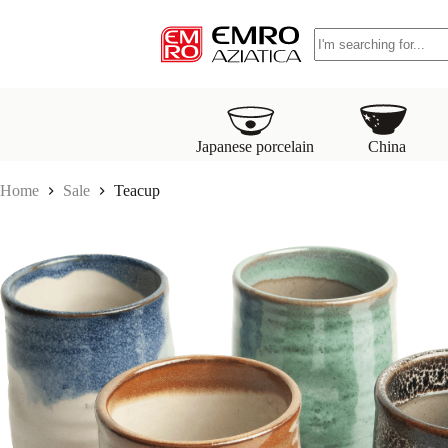
S
No
k
results
i
p
t
o
c
o
Japanese porcelain
China
n
t
Home
Sale
Teacup
e
n
t