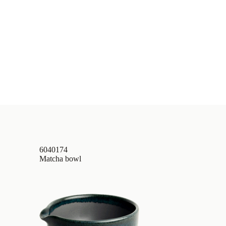
6040174
Matcha bowl