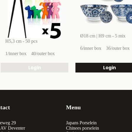
Ø18 cm | H9 cm - 5 mix
H5,3 cm - 50 pcs
6/inner box
36/outer box
1/inner box
40/outer box
Login
Login
tact
Menu
eweg 29
Japans Porselein
 AV Deventer
Chinees porselein