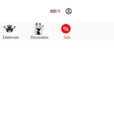
EN
Tableware
Decoration
Sale