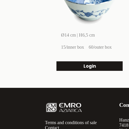
Ø14 cm | H6,5 cm
15/inner box
60/outer box
Login
Con
Hanz
Terms and conditions of sale
7418
Contact