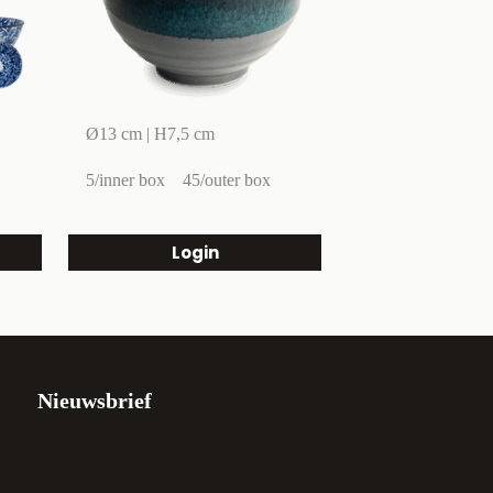
Ø13 cm | H7,5 cm
5/inner box
45/outer box
Login
Nieuwsbrief