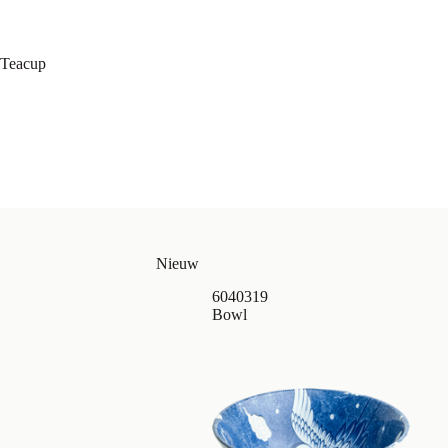
Teacup
Nieuw
6040319
Bowl