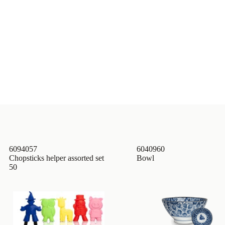
6094057
6040960
Chopsticks helper assorted set
Bowl
50