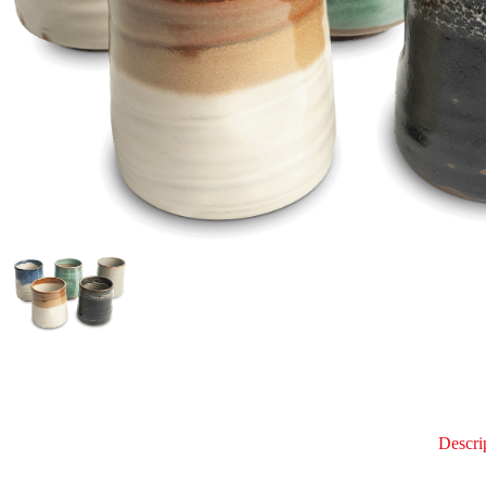
Descri