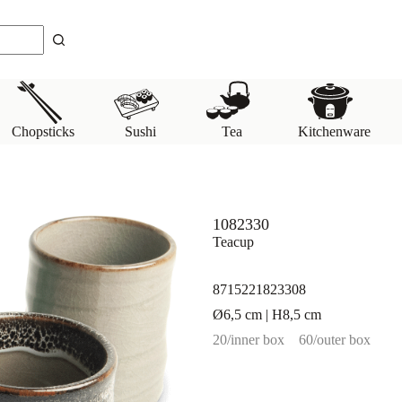
Chopsticks
Sushi
Tea
Kitchenware
1082330
Teacup
8715221823308
Ø6,5 cm | H8,5 cm
20/inner box
60/outer box