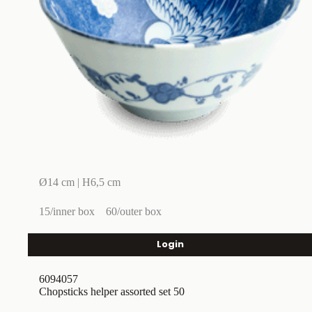
Ø14 cm | H6,5 cm
15/inner box
60/outer box
Login
6094057
Chopsticks helper assorted set 50