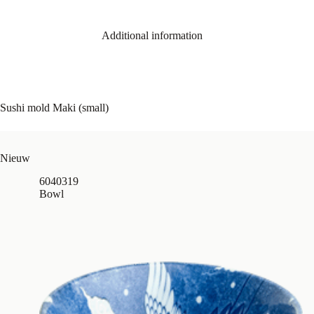
Additional information
Sushi mold Maki (small)
Nieuw
6040319
Bowl