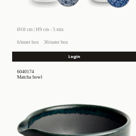
Ø18 cm | H9 cm - 5 mix
6/inner box
36/outer box
Login
6040174
Matcha bowl