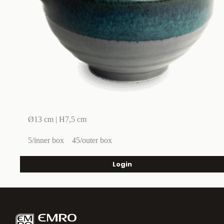
Ø13 cm | H7,5 cm
5/inner box
45/outer box
Login