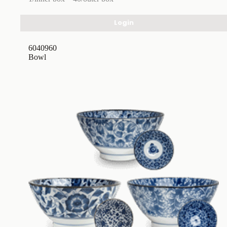
Login
6040960
Bowl