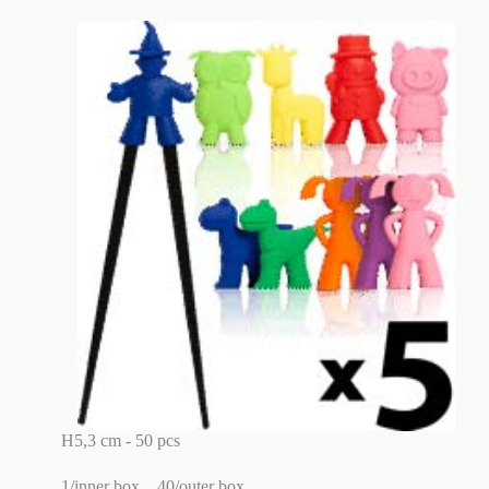
H5,3 cm - 50 pcs
1/inner box
40/outer box