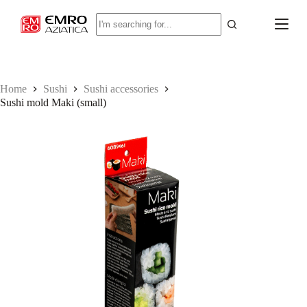
S
No
k
results
i
p
t
o
c
Home
Sushi
Sushi accessories
o
Sushi mold Maki (small)
n
t
e
n
t