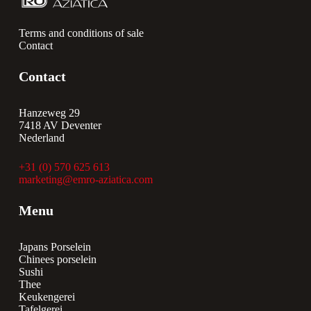
Terms and conditions of sale
Contact
Contact
Hanzeweg 29
7418 AV Deventer
Nederland
+31 (0) 570 625 613
marketing@emro-aziatica.com
Menu
Japans Porselein
Chinees porselein
Sushi
Thee
Keukengerei
Tafelgerei