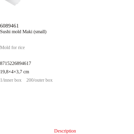
6089461
Sushi mold Maki (small)
Mold for rice
8715226894617
19,8×4×3,7 cm
1/inner box
200/outer box
Description