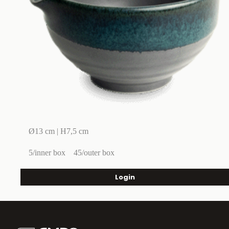
Ø13 cm | H7,5 cm
5/inner box
45/outer box
Login