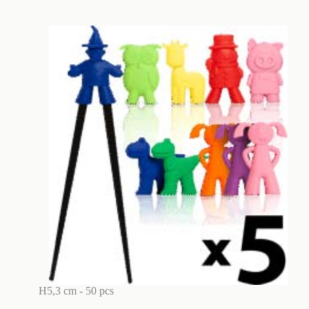
H5,3 cm - 50 pcs