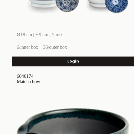
Ø18 cm | H9 cm - 5 mix
6/inner box
36/outer box
Login
6040174
Matcha bowl