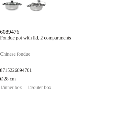
6089476
Fondue pot with lid, 2 compartments
Chinese fondue
8715226894761
Ø28 cm
1/inner box
14/outer box