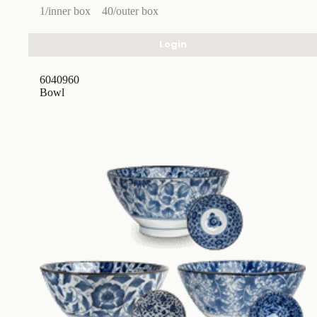
1/inner box
40/outer box
Login
6040960
Bowl