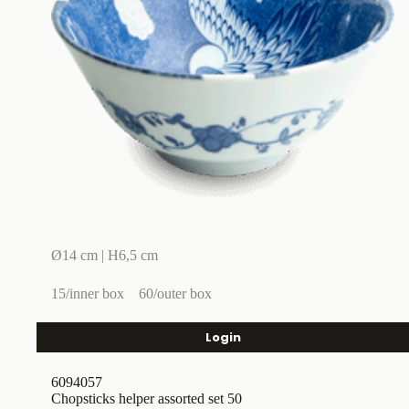
Ø14 cm | H6,5 cm
15/inner box
60/outer box
Login
6094057
Chopsticks helper assorted set 50