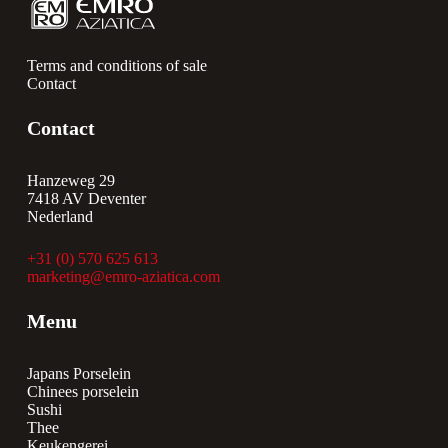
Terms and conditions of sale
Contact
Contact
Hanzeweg 29
7418 AV Deventer
Nederland
+31 (0) 570 625 613
marketing@emro-aziatica.com
Menu
Japans Porselein
Chinees porselein
Sushi
Thee
Keukengerei