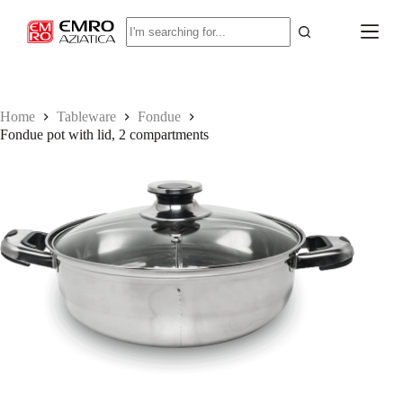
S
No
k
results
i
p
t
o
c
Home
Tableware
Fondue
o
Fondue pot with lid, 2 compartments
n
t
e
n
t