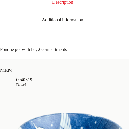
Description
Additional information
Fondue pot with lid, 2 compartments
Nieuw
6040319
Bowl