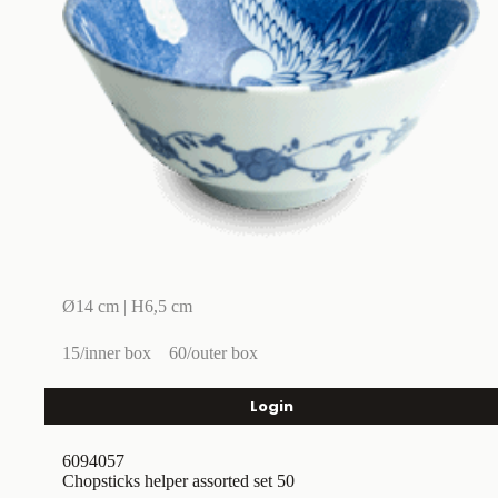
Ø14 cm | H6,5 cm
15/inner box
60/outer box
Login
6094057
Chopsticks helper assorted set 50