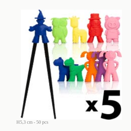
H5,3 cm - 50 pcs