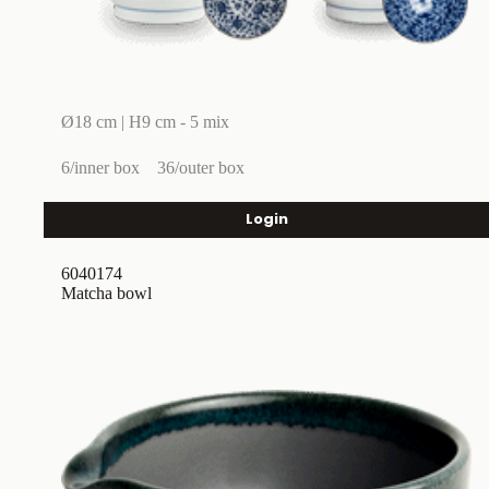
Ø18 cm | H9 cm - 5 mix
6/inner box
36/outer box
Login
6040174
Matcha bowl