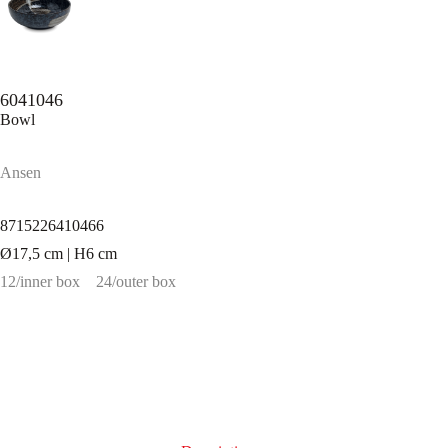
6041046
Bowl
Ansen
8715226410466
Ø17,5 cm | H6 cm
12/inner box
24/outer box