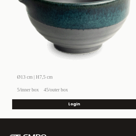
Ø13 cm | H7,5 cm
5/inner box
45/outer box
Login