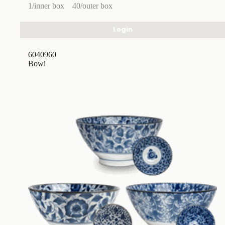
1/inner box
40/outer box
Login
6040960
Bowl