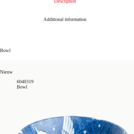
Description
Additional information
Bowl
Nieuw
6040319
Bowl