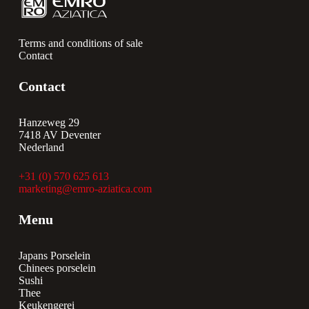
Terms and conditions of sale
Contact
Contact
Hanzeweg 29
7418 AV Deventer
Nederland
+31 (0) 570 625 613
marketing@emro-aziatica.com
Menu
Japans Porselein
Chinees porselein
Sushi
Thee
Keukengerei