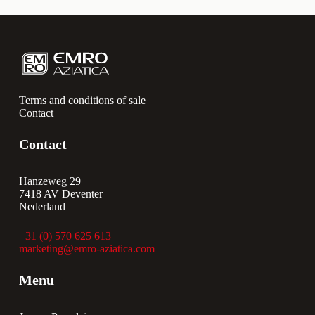
Terms and conditions of sale
Contact
Contact
Hanzeweg 29
7418 AV Deventer
Nederland
+31 (0) 570 625 613
marketing@emro-aziatica.com
Menu