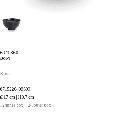
6040860
Bowl
Kuro
8715226408609
Ø17 cm | H8,7 cm
12/inner box
24/outer box