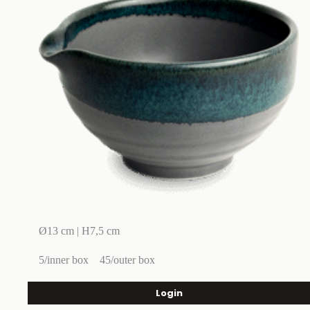
Ø13 cm | H7,5 cm
5/inner box
45/outer box
Login