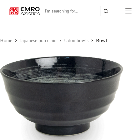
S
No
k
results
i
p
t
o
c
Home
Japanese porcelain
Udon bowls
Bowl
o
n
t
e
n
t