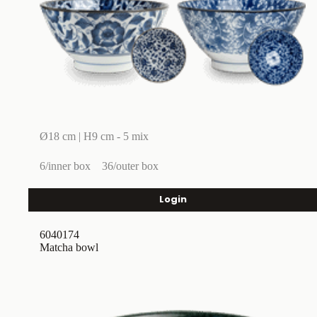
Ø18 cm | H9 cm - 5 mix
6/inner box
36/outer box
Login
6040174
Matcha bowl