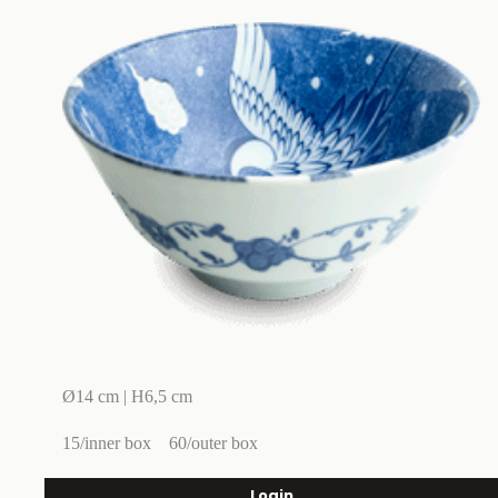
Ø14 cm | H6,5 cm
15/inner box
60/outer box
Login