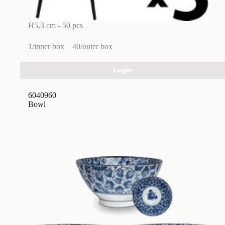
H5,3 cm - 50 pcs
1/inner box
40/outer box
Login
6040960
Bowl