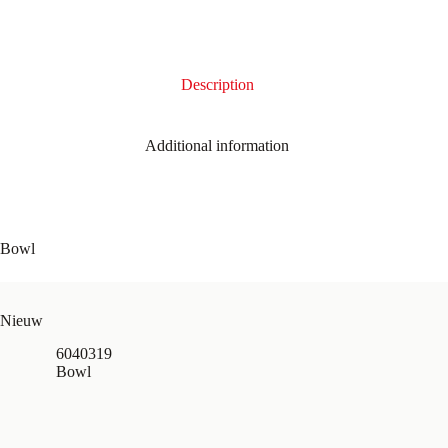
Description
Additional information
Bowl
Nieuw
6040319
Bowl