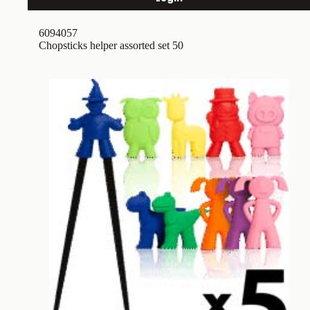
6094057
Chopsticks helper assorted set 50